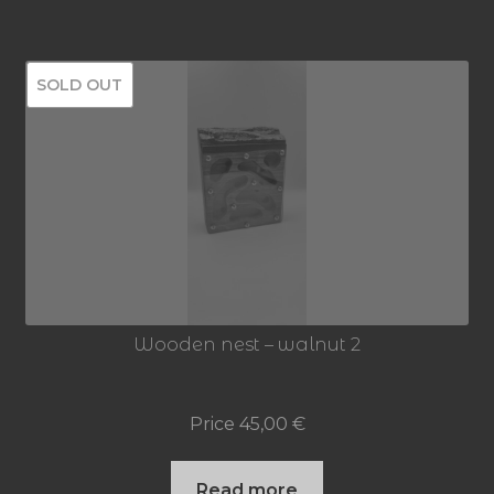
SOLD OUT
Wooden nest – walnut 2
Price
45,00
€
Read more