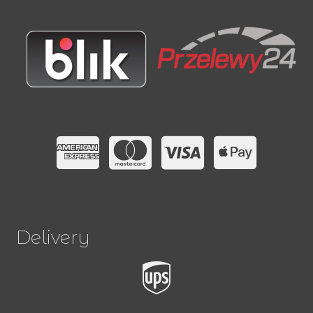
Delivery