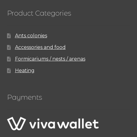
Product Categories
Ants colonies
Accessories and food
Formicariums / nests / arenas
Heating
Payments