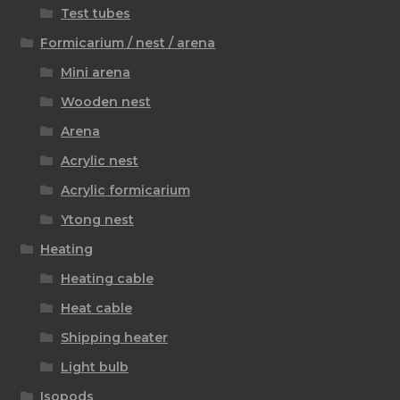
Test tubes
Formicarium / nest / arena
Mini arena
Wooden nest
Arena
Acrylic nest
Acrylic formicarium
Ytong nest
Heating
Heating cable
Heat cable
Shipping heater
Light bulb
Isopods