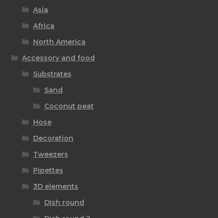
Asia
Africa
North America
Accessory and food
Substrates
Sand
Coconut peat
Hose
Decoration
Tweezers
Pipettes
3D elements
Dish round