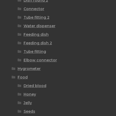
Dish round 2
Connector
Tube fitting 2
Water dispenser
Feeding dish
Feeding dish 2
Tube fitting
Elbow connector
Hygrometer
Food
Dried blood
Honey
Jelly
Seeds