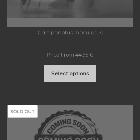
Camponotus maculatus
Price From
44,95
€
This
Select options
product
has
multiple
SOLD OUT
variants.
The
options