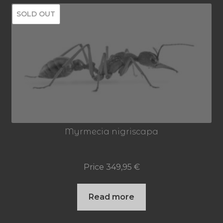
SOLD OUT
Myrmecia nigriscapa
Price
349,95
€
Read more