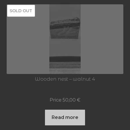
SOLD OUT
Wooden nest – walnut 4
Price
50,00
€
Read more