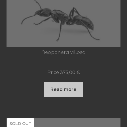
Neoponera villosa
Price
375,00
€
Read more
SOLD OUT