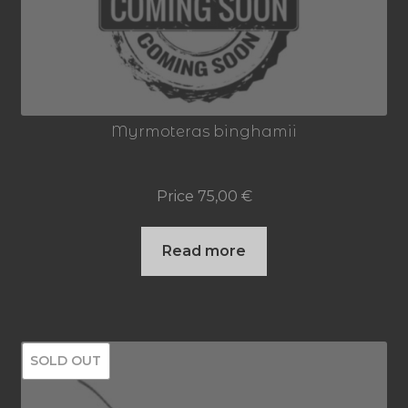
may
be
chosen
on
Myrmoteras binghamii
the
product
Price
75,00
€
page
Read more
SOLD OUT