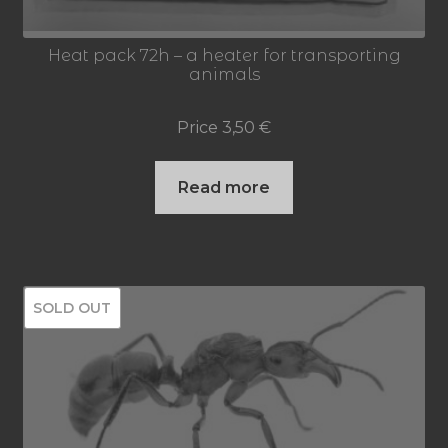
Heat pack 72h – a heater for transporting
animals
Price
3,50
€
Read more
SOLD OUT