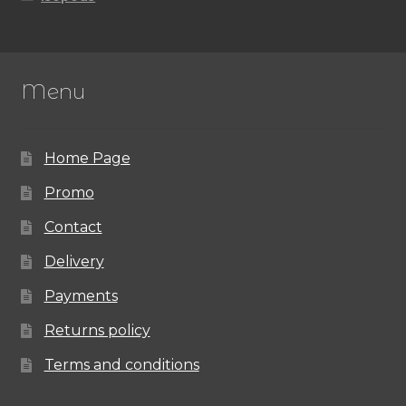
Menu
Home Page
Promo
Contact
Delivery
Payments
Returns policy
Terms and conditions