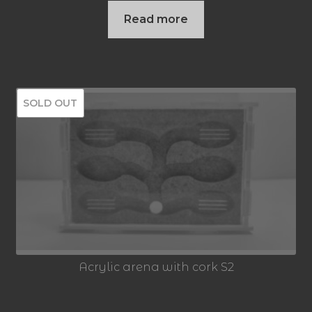
Read more
SOLD OUT
Acrylic arena with cork S2