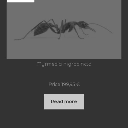
Myrmecia nigrocincta
Price
199,95
€
Read more