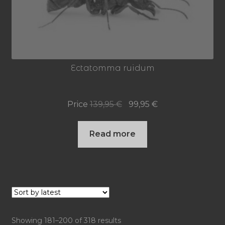
Ectatomma ruidum
Original
Current
Price
139,95
€
99,95
€
price
price
Read more
was:
is:
139,95 €.
99,95 €.
Sorted
Showing 181–200 of 318 results