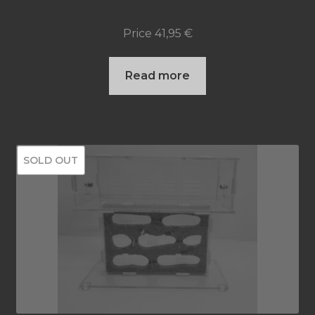
Price
41,95
€
Read more
SOLD OUT