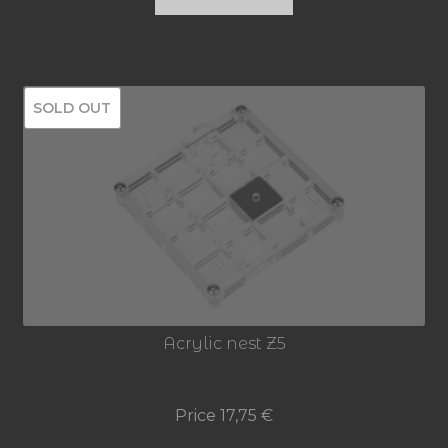
SOLD OUT
Acrylic nest Z5
Price
17,75
€