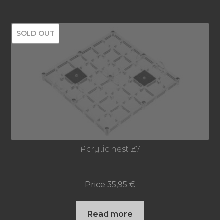
SOLD OUT
Acrylic nest Z7
Price
35,95
€
Read more