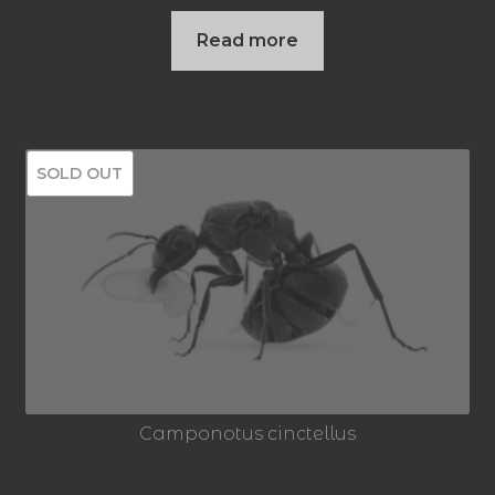
price
price
Read more
was:
is:
59,95 €.
49,95 €.
SOLD OUT
Camponotus cinctellus