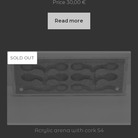
Price
30,00
€
Read more
SOLD OUT
Acrylic arena with cork S4