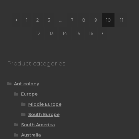
by
latest
1
2
3
…
7
8
9
10
11
12
13
14
15
16
Product categories
Ant colony
Europe
Middle Europe
South Europe
South America
Australia