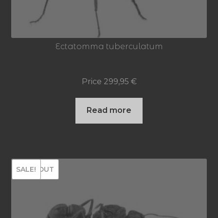
Ectatomma tuberculatum
Price
299,95
€
Read more
SOLD OUT
SALE!