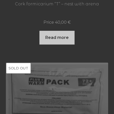
Cork formicarium “T” – nest with arena
Price
40,00
€
Read more
SOLD OUT