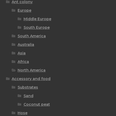
Ant colony
Europe
Middle Europe
South Europe
South America
Australia
Asia
Africa
North America
Accessory and food
Substrates
Sand
Coconut peat
Hose