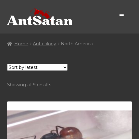
Skip
Skip
to
to
navigation
content
Home Page
Home
Ant colony
North America
Shop
Promo
Sorted
Showing all 9 results
by
latest