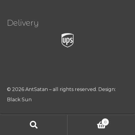
Delivery
© 2026 AntSatan – all rights reserved. Design:
Black Sun
0
Products
search