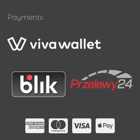
Payments