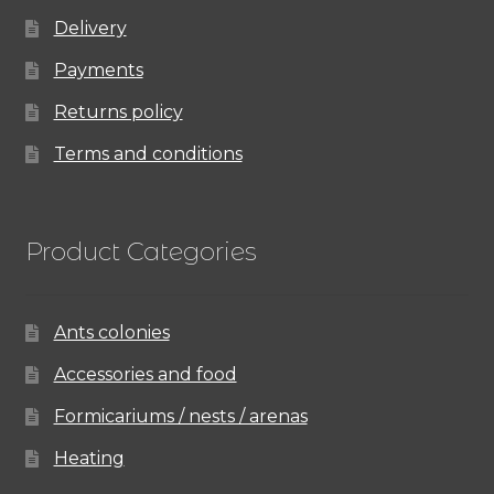
Delivery
Payments
Returns policy
Terms and conditions
Product Categories
Ants colonies
Accessories and food
Formicariums / nests / arenas
Heating