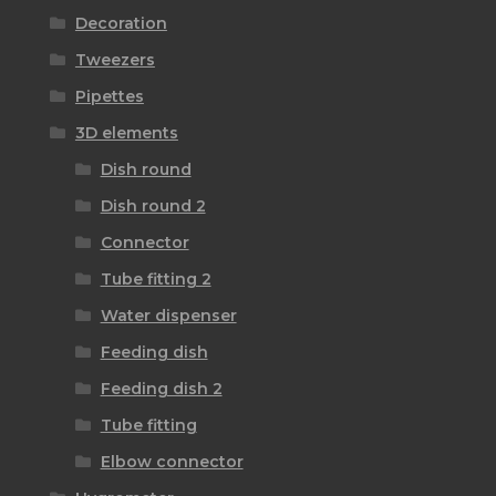
Decoration
Tweezers
Pipettes
3D elements
Dish round
Dish round 2
Connector
Tube fitting 2
Water dispenser
Feeding dish
Feeding dish 2
Tube fitting
Elbow connector