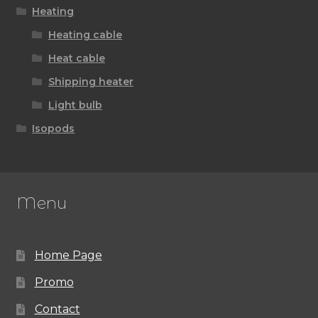
Heating
Heating cable
Heat cable
Shipping heater
Light bulb
Isopods
Menu
Home Page
Promo
Contact