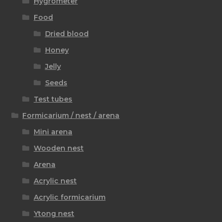
Hygrometer
Food
Dried blood
Honey
Jelly
Seeds
Test tubes
Formicarium / nest / arena
Mini arena
Wooden nest
Arena
Acrylic nest
Acrylic formicarium
Ytong nest