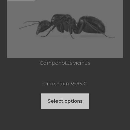
out of 5
Camponotus vicinus
Price From
39,95
€
This
Select options
product
has
multiple