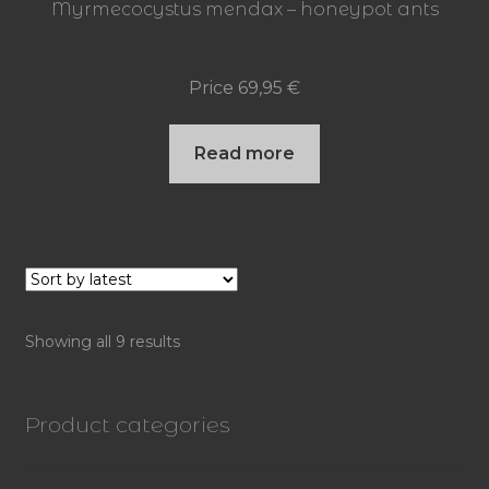
Myrmecocystus mendax – honeypot ants
Price
69,95
€
Read more
Sorted
Showing all 9 results
by
latest
Product categories