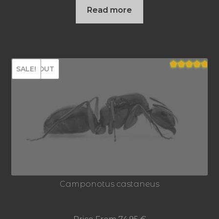
Read more
SOLD OUT
SALE!
Rated
5.00
out of 5
Camponotus castaneus