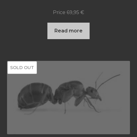
product
Price
69,95
€
page
Read more
SOLD OUT