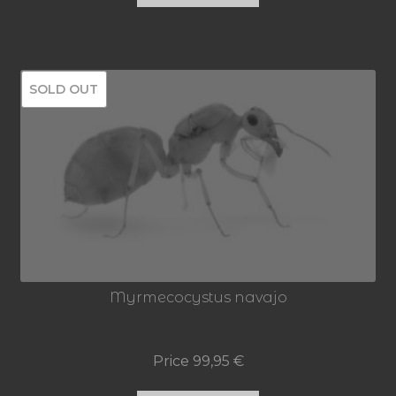
SOLD OUT
Myrmecocystus navajo
Price
99,95
€