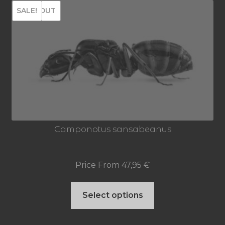
SOLD OUT
SALE!
variants.
The
options
may
be
chosen
on
Camponotus sansabeanus
the
product
Price From
47,95
€
page
This
Select options
product
has