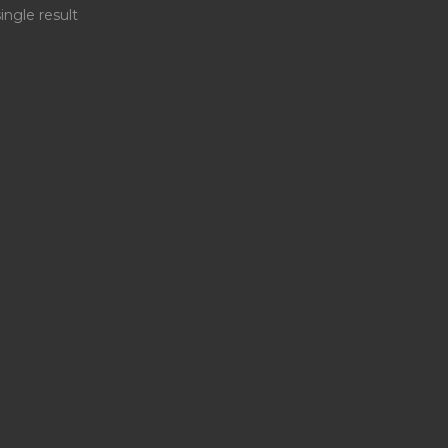
ingle result