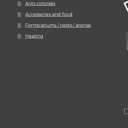
Ants colonies
Accessories and food
Formicariums / nests / arenas
Heating
D