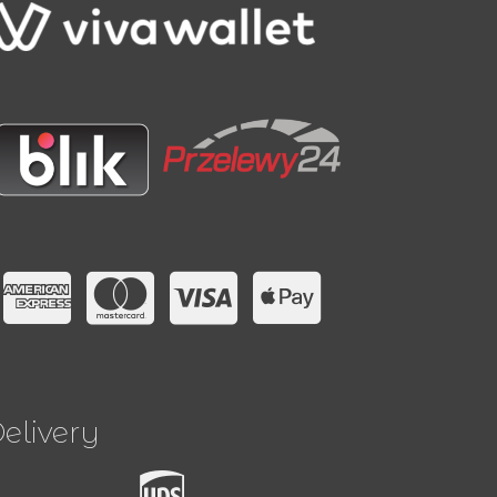
elivery