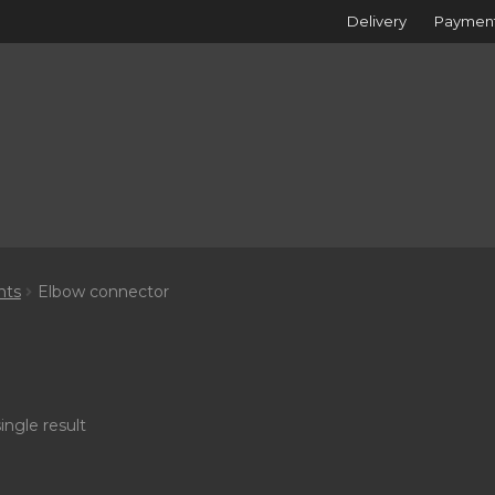
Delivery
Paymen
nts
Elbow connector
ingle result