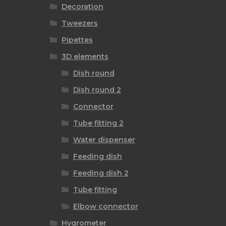
Decoration
Tweezers
Pipettes
3D elements
Dish round
Dish round 2
Connector
Tube fitting 2
Water dispenser
Feeding dish
Feeding dish 2
Tube fitting
Elbow connector
Hygrometer