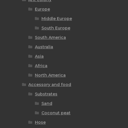
Europe
Middle Europe
South Europe
South America
Australia
Asia
Africa
North America
Accessory and food
Substrates
Sand
Coconut peat
Hose