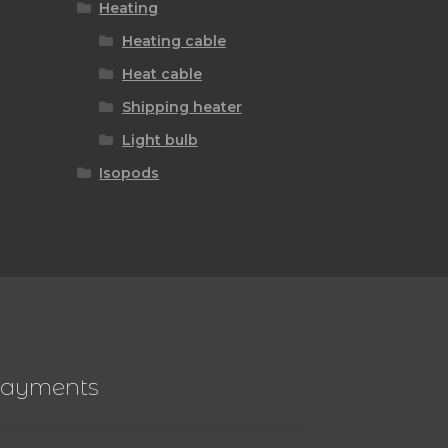
Heating
Heating cable
Heat cable
Shipping heater
Light bulb
Isopods
ayments