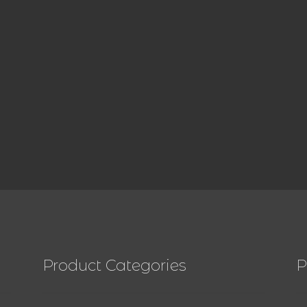
Product Categories
P