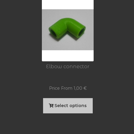
Elbow connector
Price From
1,00
€
This
Select options
product
has
multiple