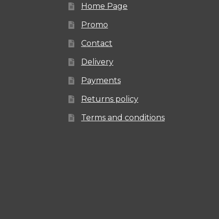
Home Page
Promo
Contact
Delivery
Payments
Returns policy
Terms and conditions