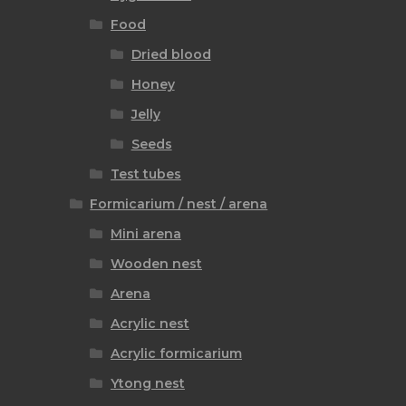
Food
Dried blood
Honey
Jelly
Seeds
Test tubes
Formicarium / nest / arena
Mini arena
Wooden nest
Arena
Acrylic nest
Acrylic formicarium
Ytong nest