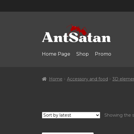
Skip
Skip
to
to
navigation
content
Home Page
Shop
Promo
Home
Accessory and food
3D eleme
Showing the s