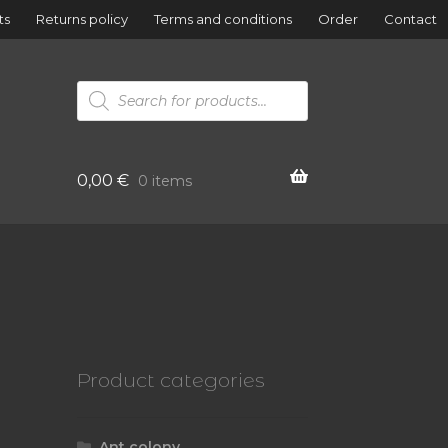
ts
Returns policy
Terms and conditions
Order
Contact
Products
search
0,00
€
0 items
Product categories
Ant colony