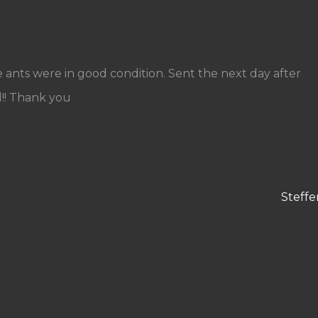
e ants were in good condition. Sent the next day after
!! Thank you
Next
Steffe
post: