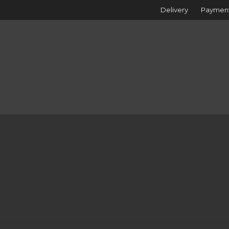
Delivery
Paymen