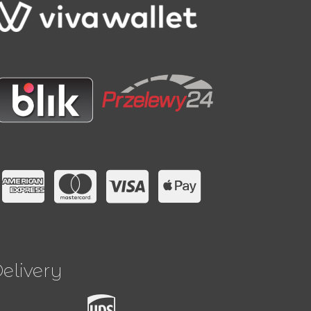
elivery