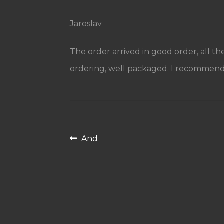
Jaroslav
The order arrived in good order, all th
ordering, well packaged. I recommend
Post
Previous
And
navigation
post: