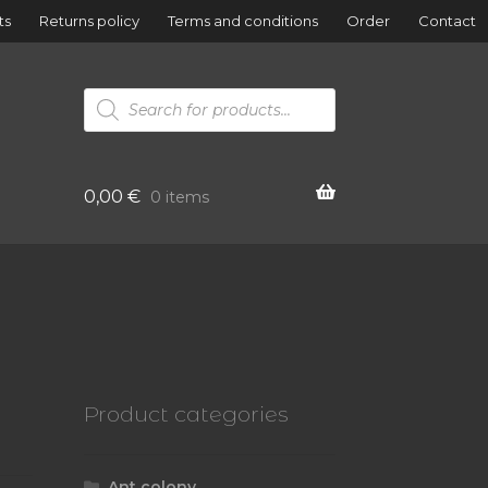
ts
Returns policy
Terms and conditions
Order
Contact
Products
search
0,00
€
0 items
Product categories
Ant colony