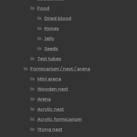
Food
Dried blood
Honey
Jelly
Seeds
Test tubes
Formicarium / nest / arena
Mini arena
Wooden nest
Arena
Acrylic nest
Acrylic formicarium
Ytong nest