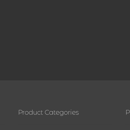
Product Categories
P