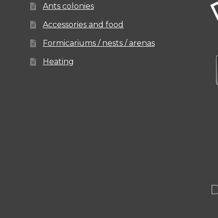
Ants colonies
Accessories and food
Formicariums / nests / arenas
Heating
D