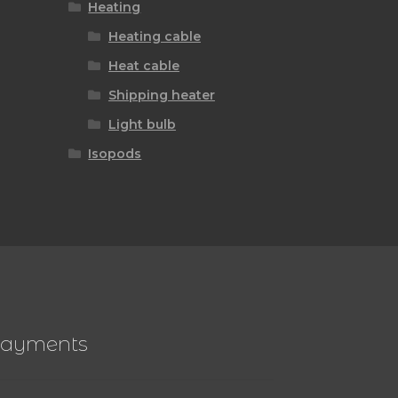
Heating
Heating cable
Heat cable
Shipping heater
Light bulb
Isopods
ayments