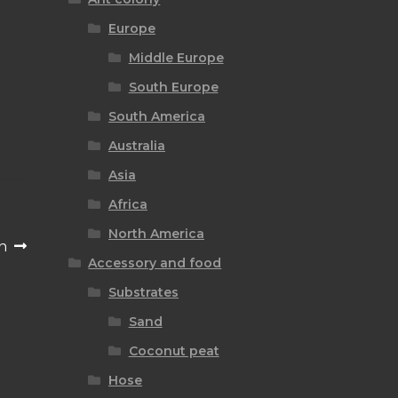
Europe
Middle Europe
South Europe
South America
Australia
Asia
Africa
North America
n
Accessory and food
Substrates
Sand
Coconut peat
Hose