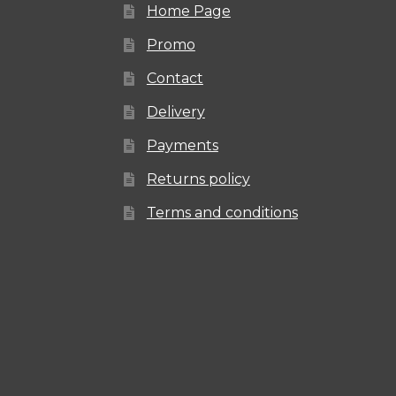
Home Page
Promo
Contact
Delivery
Payments
Returns policy
Terms and conditions