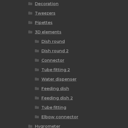
Decoration
Tweezers
Pipettes
3D elements
Dish round
Dish round 2
Connector
Tube fitting 2
Water dispenser
Feeding dish
Feeding dish 2
Tube fitting
Elbow connector
Hygrometer