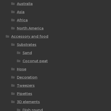
Australia
Asia
Africa
North America
Accessory and food
Substrates
Sand
Coconut peat
Hose
Decoration
Tweezers
Pipettes
3D elements
Dish round