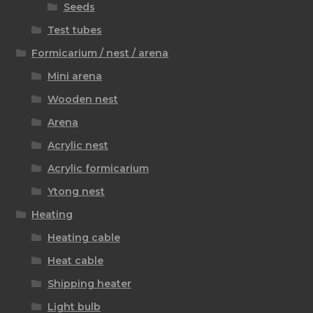
Seeds
Test tubes
Formicarium / nest / arena
Mini arena
Wooden nest
Arena
Acrylic nest
Acrylic formicarium
Ytong nest
Heating
Heating cable
Heat cable
Shipping heater
Light bulb