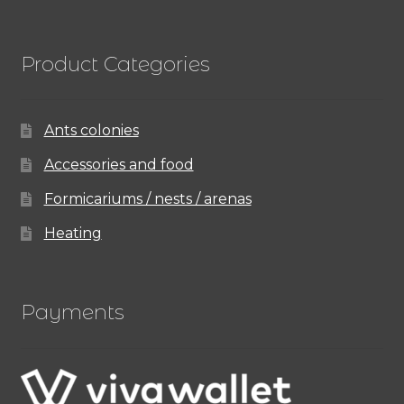
Product Categories
Ants colonies
Accessories and food
Formicariums / nests / arenas
Heating
Payments