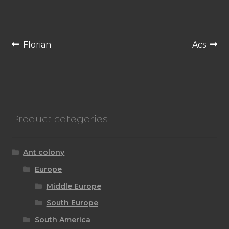
Post
Previous
Next
Florian
Acs
navigation
post:
post:
Product categories
Ant colony
Europe
Middle Europe
South Europe
South America