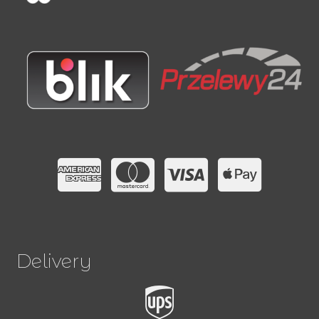
Delivery