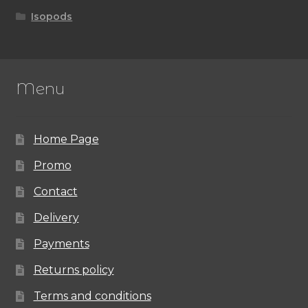
Isopods
Menu
Home Page
Promo
Contact
Delivery
Payments
Returns policy
Terms and conditions