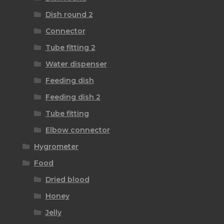
Dish round 2
Connector
Tube fitting 2
Water dispenser
Feeding dish
Feeding dish 2
Tube fitting
Elbow connector
Hygrometer
Food
Dried blood
Honey
Jelly