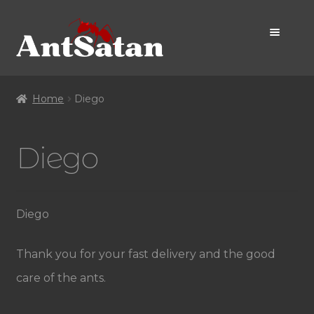
Skip
Skip
to
to
navigation
content
Home Page
Home
Diego
Shop
Diego
Promo
Diego
Thank you for your fast delivery and the good
care of the ants.