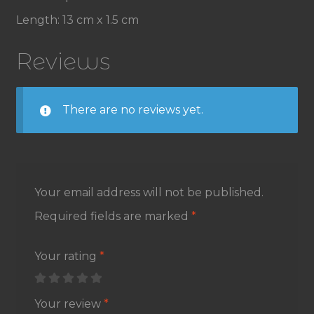
Length: 13 cm x 1.5 cm
Reviews
There are no reviews yet.
Your email address will not be published.
Required fields are marked
*
Your rating
*
Your review
*