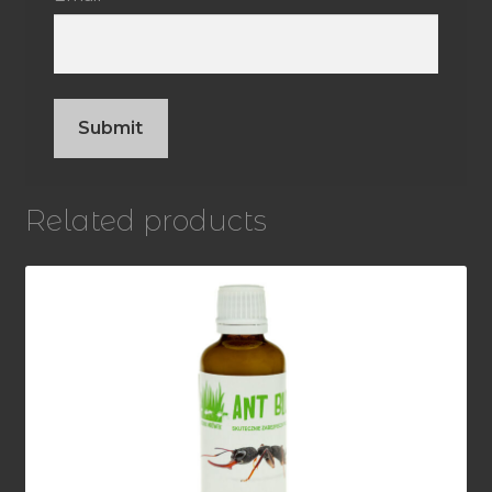
Related products