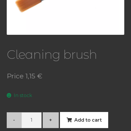
Cleaning brush
Price
1,15
€
In stock
Cleaning
-
+
Add to cart
brush