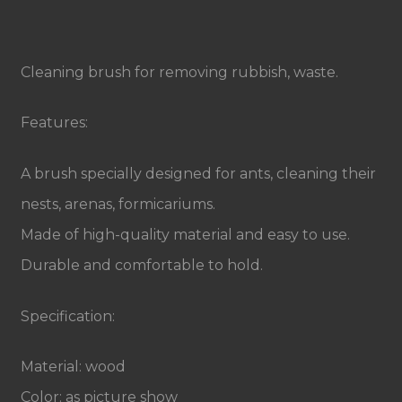
quantity
Cleaning brush for removing rubbish, waste.
Features:
A brush specially designed for ants, cleaning their
nests, arenas, formicariums.
Made of high-quality material and easy to use.
Durable and comfortable to hold.
Specification:
Material: wood
Color: as picture show