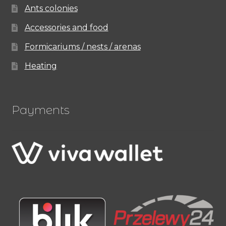
Ants colonies
Accessories and food
Formicariums / nests / arenas
Heating
Payments