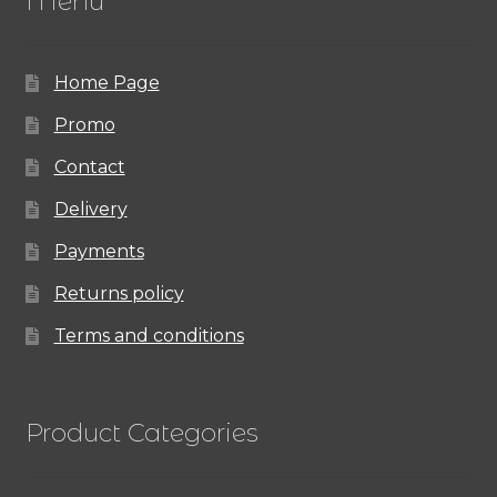
Menu
Home Page
Promo
Contact
Delivery
Payments
Returns policy
Terms and conditions
Product Categories