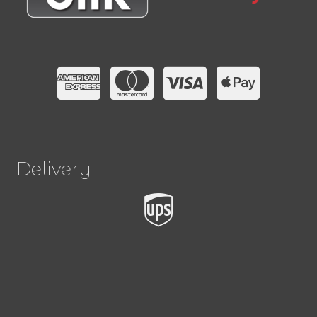
Delivery