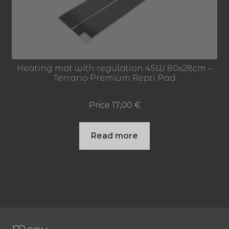
Heating mat with regulation 45W 80x28cm –
Terrario Premium Repti Pad
Price
17,00
€
Read more