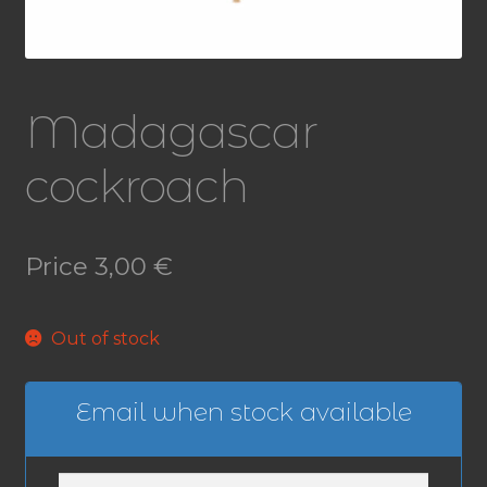
Madagascar
cockroach
Price
3,00
€
Out of stock
Email when stock available