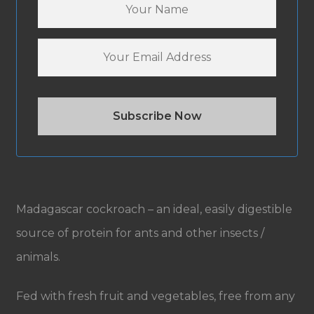
Madagascar cockroach – an ideal, easily digestible
source of protein for ants and other insects /
animals.
Fed with fresh fruit and vegetables, free from any