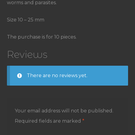
worms and parasites.
Size 10 – 25 mm
The purchase is for 10 pieces.
Reviews
There are no reviews yet.
Your email address will not be published.
Required fields are marked
*