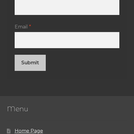
Email
*
Menu
Home Page