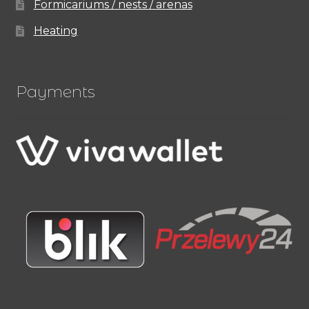
Formicariums / nests / arenas
Heating
Payments