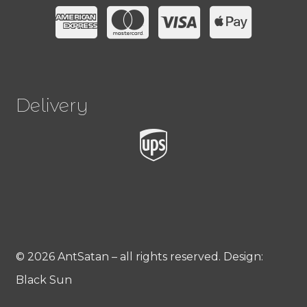
Delivery
© 2026 AntSatan – all rights reserved. Design:
Black Sun