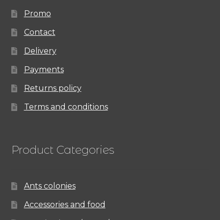
Promo
Contact
Delivery
Payments
Returns policy
Terms and conditions
Product Categories
Ants colonies
Accessories and food