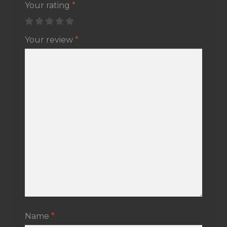
Your rating
*
Your review
*
Name
*