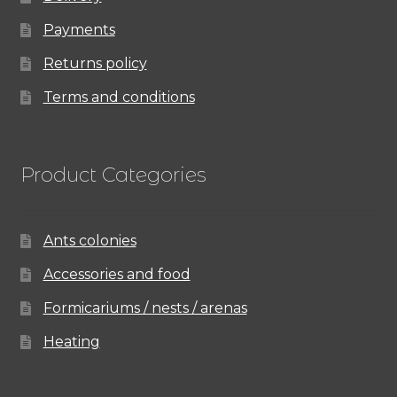
Payments
Returns policy
Terms and conditions
Product Categories
Ants colonies
Accessories and food
Formicariums / nests / arenas
Heating