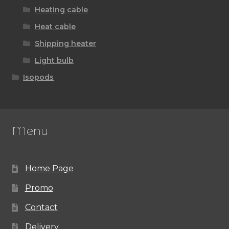
Heating cable
Heat cable
Shipping heater
Light bulb
Isopods
Menu
Home Page
Promo
Contact
Delivery