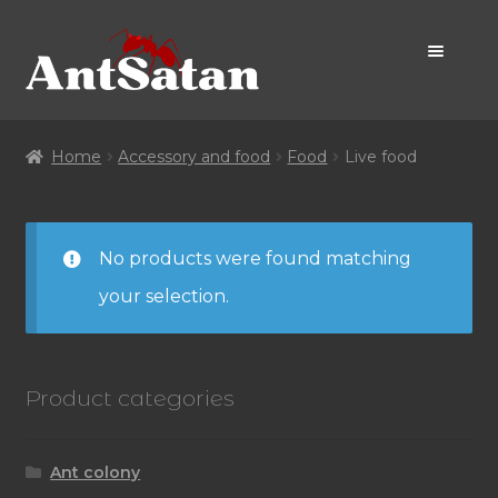
Skip
Skip
to
to
navigation
content
Home Page
Home
Accessory and food
Food
Live food
Shop
No products were found matching
Promo
your selection.
Product categories
Ant colony