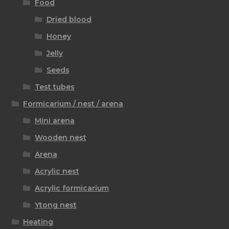
Food
Dried blood
Honey
Jelly
Seeds
Test tubes
Formicarium / nest / arena
Mini arena
Wooden nest
Arena
Acrylic nest
Acrylic formicarium
Ytong nest
Heating