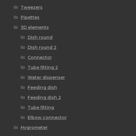
Tweezers
Pipettes
3D elements
Dish round
Dish round 2
Connector
Tube fitting 2
Water dispenser
Feeding dish
Feeding dish 2
Tube fitting
Elbow connector
Hygrometer