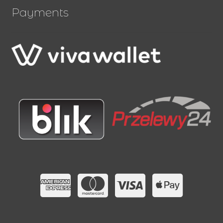
Payments