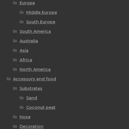
Europe
Middle Europe
South Europe
South America
Australia
Asia
Africa
North America
Accessory and food
Substrates
Sand
Coconut peat
Hose
Decoration