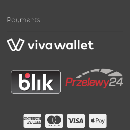
Payments