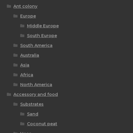
Ant colony
Europe
Middle Europe
South Europe
South America
Australia
Asia
Africa
North America
Accessory and food
Substrates
Sand
Coconut peat