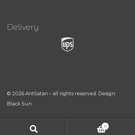
Delivery
© 2026 AntSatan – all rights reserved. Design:
Black Sun
0
Products