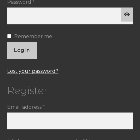
Required
Password
*
Remember me
Log in
Lost your password?
Register
Required
Email address
*