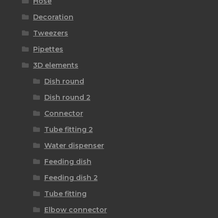
Hose
Decoration
Tweezers
Pipettes
3D elements
Dish round
Dish round 2
Connector
Tube fitting 2
Water dispenser
Feeding dish
Feeding dish 2
Tube fitting
Elbow connector