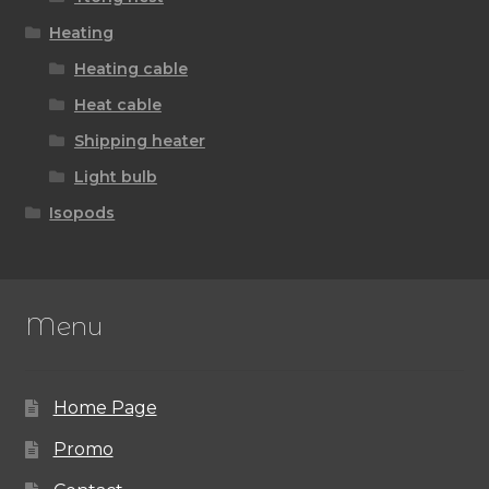
Heating
Heating cable
Heat cable
Shipping heater
Light bulb
Isopods
Menu
Home Page
Promo