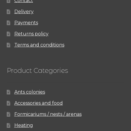
Contact
Delivery
Payments
Returns policy
Terms and conditions
Product Categories
Ants colonies
Accessories and food
Formicariums / nests / arenas
Heating