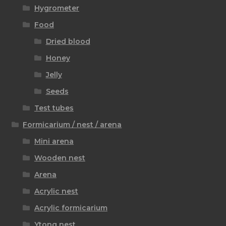
Hygrometer
Food
Dried blood
Honey
Jelly
Seeds
Test tubes
Formicarium / nest / arena
Mini arena
Wooden nest
Arena
Acrylic nest
Acrylic formicarium
Ytong nest