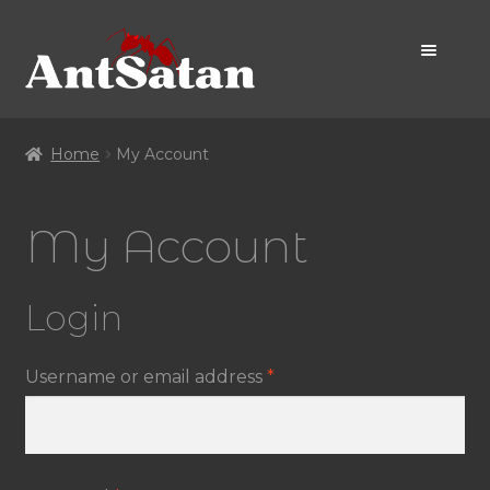
Skip
Skip
to
to
navigation
content
Home Page
Home
My Account
Shop
My Account
Promo
Login
Required
Username or email address
*