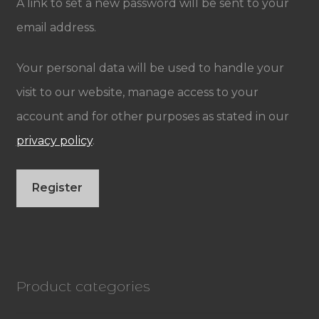
A link to set a new password will be sent to your
email address.
Your personal data will be used to handle your
visit to our website, manage access to your
account and for other purposes as stated in our
privacy policy
.
Register
Product categories