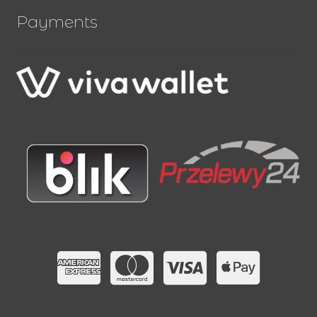
Payments