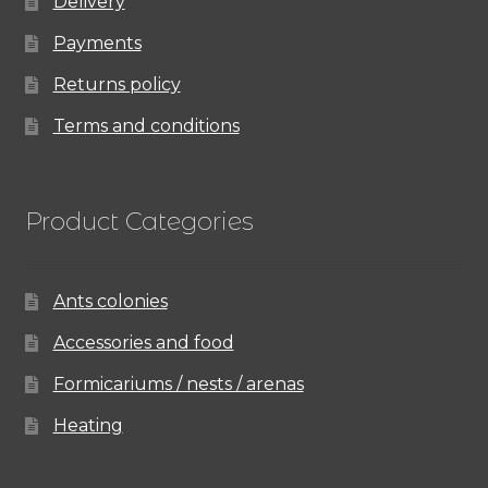
Delivery
Payments
Returns policy
Terms and conditions
Product Categories
Ants colonies
Accessories and food
Formicariums / nests / arenas
Heating