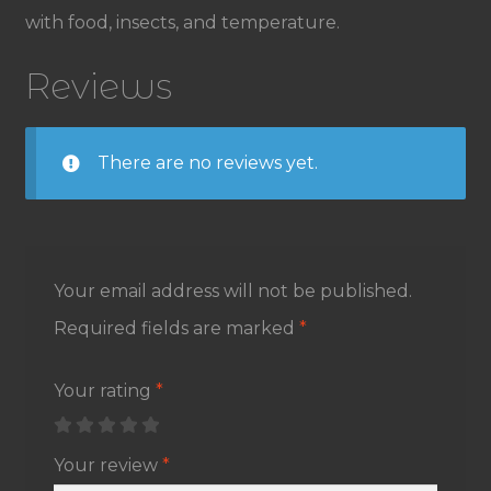
with food, insects, and temperature.
Reviews
There are no reviews yet.
Your email address will not be published.
Required fields are marked
*
Your rating
*
Your review
*