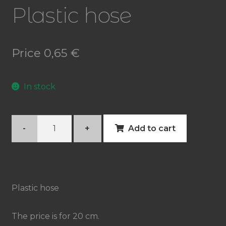
Plastic hose
Price
0,65
€
In stock
Plastic
-
+
Add to cart
hose
quantity
Plastic hose
The price is for 20 cm.