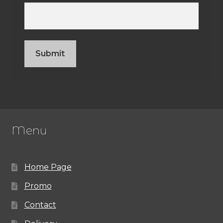
Menu
Home Page
Promo
Contact