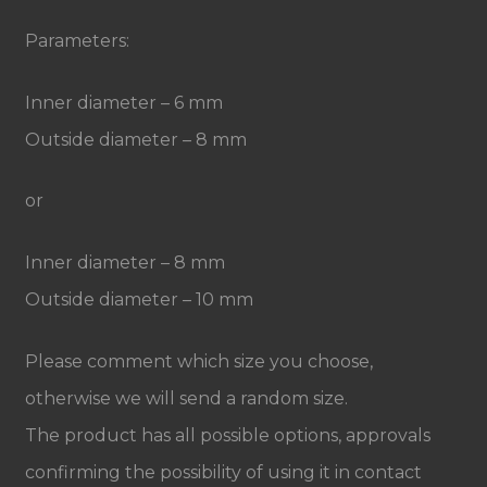
Parameters:
Inner diameter – 6 mm
Outside diameter – 8 mm
or
Inner diameter – 8 mm
Outside diameter – 10 mm
Please comment which size you choose,
otherwise we will send a random size.
The product has all possible options, approvals
confirming the possibility of using it in contact