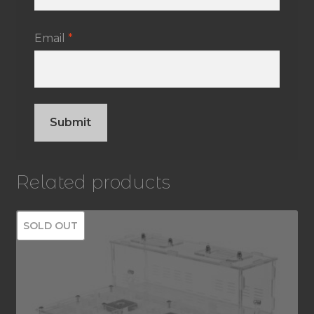
Email
*
Related products
SOLD OUT