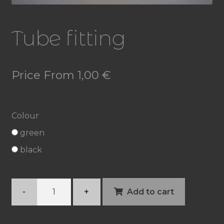
Tube fitting
Price From
1,00
€
Colour
green
black
Tube
-
+
Add to cart
fitting
quantity