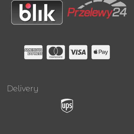
Delivery