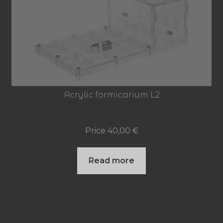
Acrylic formicarium L2
Price
40,00
€
Read more