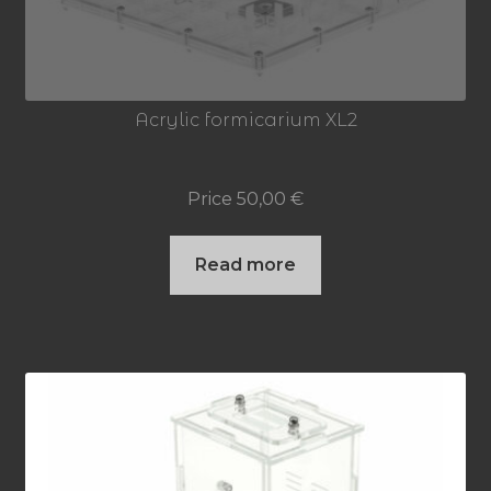
Acrylic formicarium XL2
Price
50,00
€
Read more