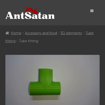
Skip
Skip
to
to
navigation
content
Home Page
Home
Accessory and food
3D elements
Tube
Shop
fitting
Tube fitting
Promo