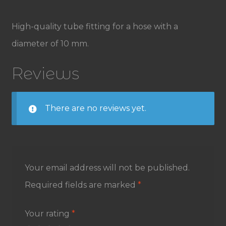
High-quality tube fitting for a hose with a
diameter of 10 mm.
Reviews
There are no reviews yet.
Your email address will not be published.
Required fields are marked
*
Your rating
*