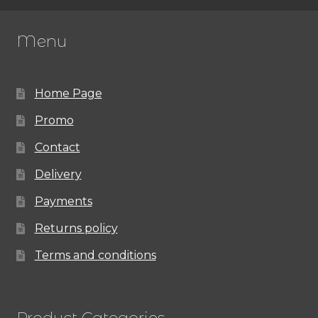
Menu
Home Page
Promo
Contact
Delivery
Payments
Returns policy
Terms and conditions
Product Categories