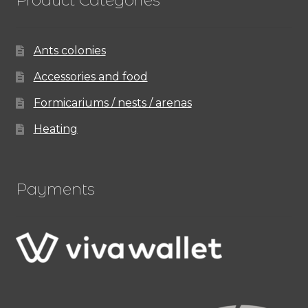
Ants colonies
Accessories and food
Formicariums / nests / arenas
Heating
Payments