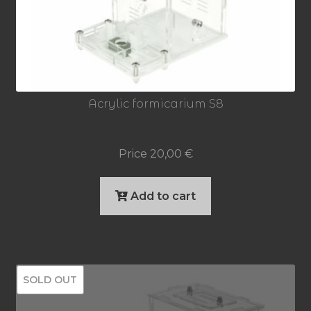
Acrylic formicarium S8
Price
20,00
€
Add to cart
SOLD OUT