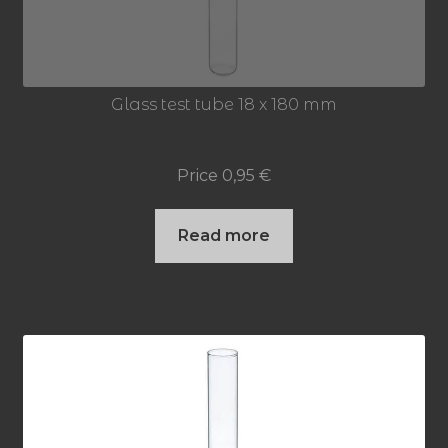
Glass test tube 18 x 180 mm
Price
0,95
€
Read more