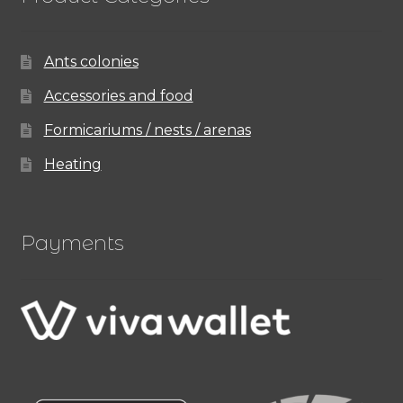
Ants colonies
Accessories and food
Formicariums / nests / arenas
Heating
Payments