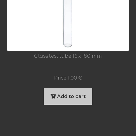
Glass test tube 16 x 180 mm
Price
1,00
€
Add to cart