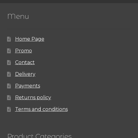
Menu
Home Page
Promo
Contact
Delivery
Payments
Returns policy
Terms and conditions
Product Categories