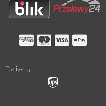
Delivery