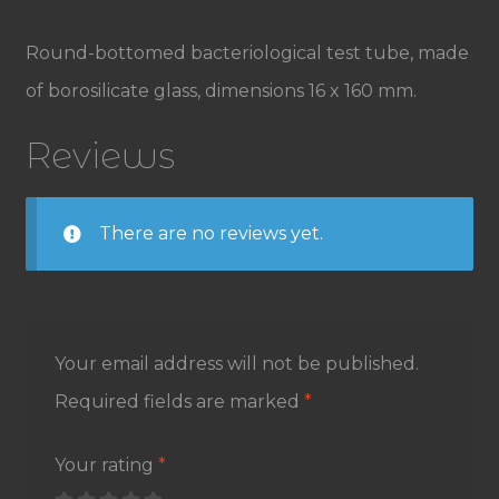
Round-bottomed bacteriological test tube, made
of borosilicate glass, dimensions 16 x 160 mm.
Reviews
There are no reviews yet.
Your email address will not be published.
Required fields are marked
*
Your rating
*