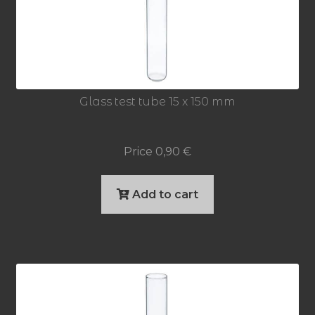
Glass test tube 15 x 150 mm
Price
0,90
€
Add to cart