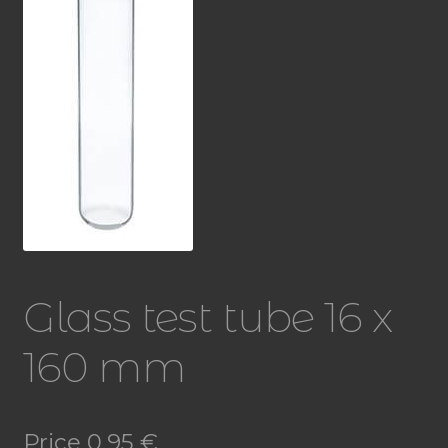
Glass test tube 16 x
160 mm
Price
0,95
€