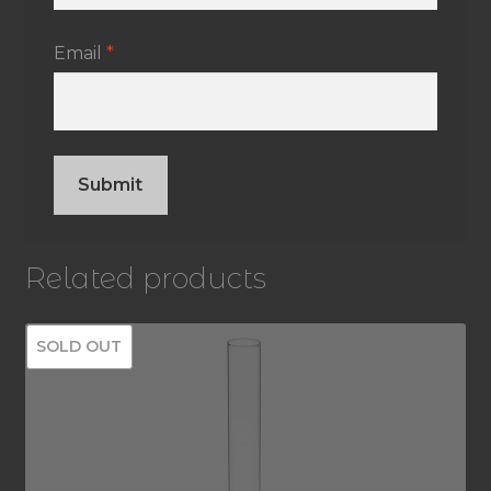
Email
*
Related products
SOLD OUT