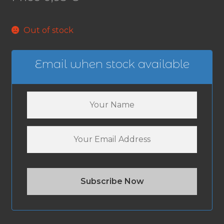
Out of stock
Email when stock available