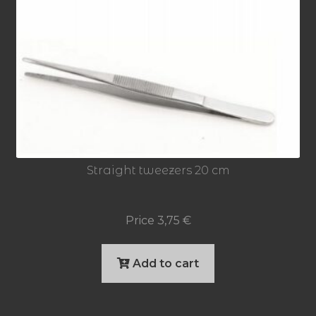
Straight tweezers 20 cm
Price
3,75
€
Add to cart