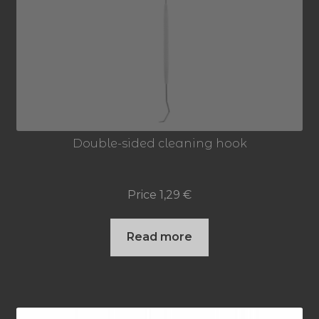
Double-sided cleaning hook
Price
1,29
€
Read more