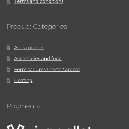
Terms and conditions
Product Categories
Ants colonies
Accessories and food
Formicariums / nests / arenas
Heating
Payments