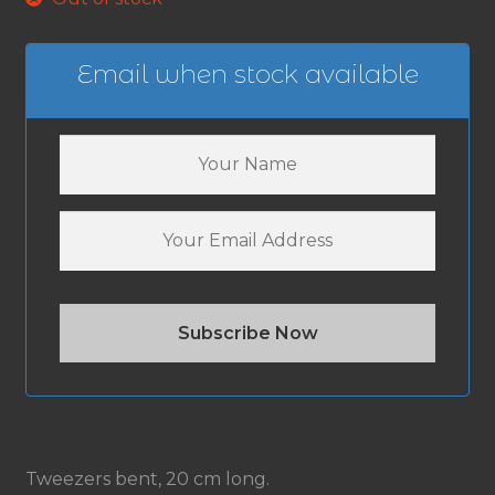
Email when stock available
Tweezers bent, 20 cm long.