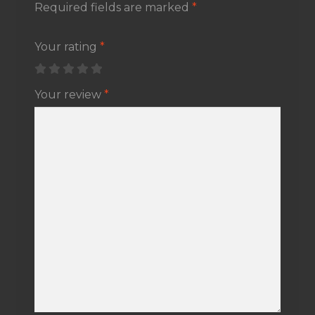
Required fields are marked
*
Your rating
*
Your review
*