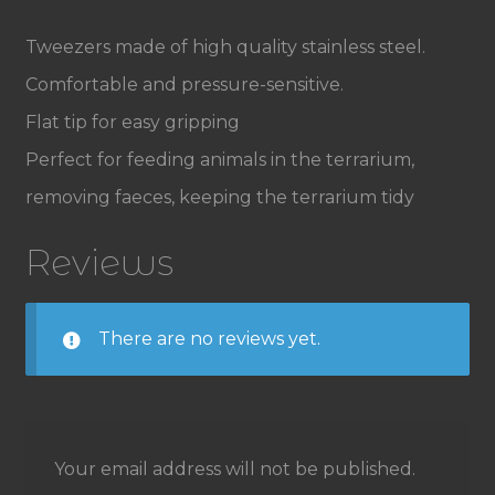
Tweezers made of high quality stainless steel.
Comfortable and pressure-sensitive.
Flat tip for easy gripping
Perfect for feeding animals in the terrarium,
removing faeces, keeping the terrarium tidy
Reviews
There are no reviews yet.
Your email address will not be published.