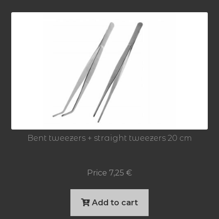
Bent tweezers + straight tweezers 20 cm
Price
7,25
€
Add to cart