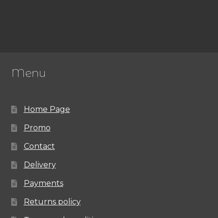
Menu
Home Page
Promo
Contact
Delivery
Payments
Returns policy