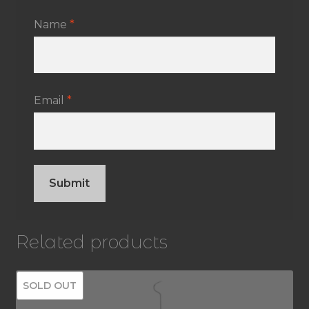
Name
*
Email
*
Related products
SOLD OUT