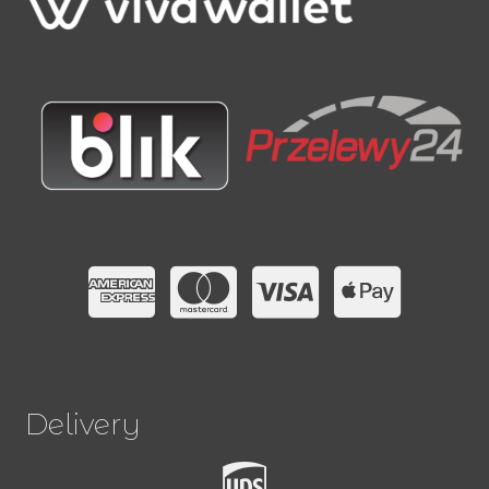
Delivery