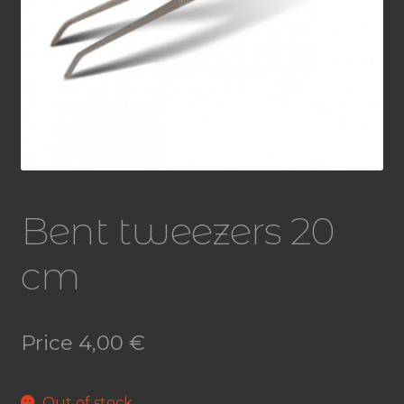
Bent tweezers 20
cm
Price
4,00
€
Out of stock