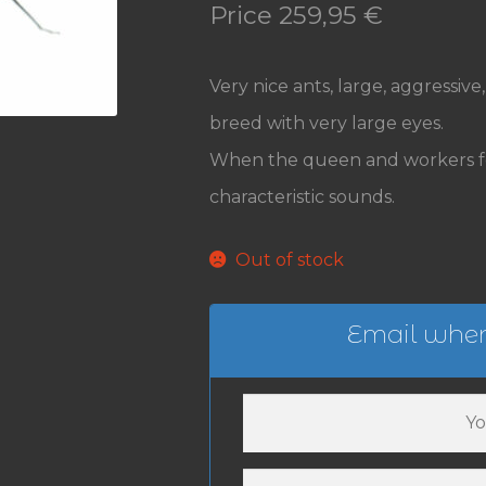
Price
259,95
€
Very nice ants, large, aggressiv
breed with very large eyes.
When the queen and workers fe
characteristic sounds.
Out of stock
Email when