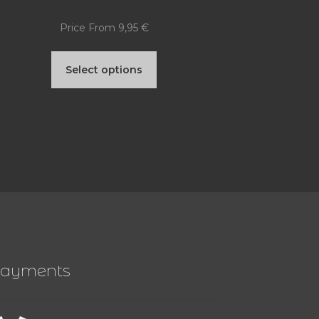
Price From
9,95
€
This
Select options
product
has
multiple
variants.
The
options
may
be
ayments
chosen
on