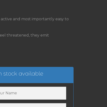
e, active and most importantly easy to
el threatened, they emit
 stock available