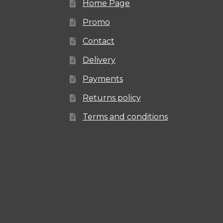
Home Page
the
Promo
product
Contact
page
Delivery
Payments
Returns policy
Terms and conditions