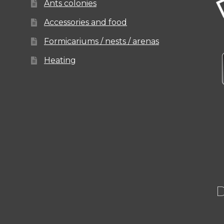
Ants colonies
the
Accessories and food
product
Formicariums / nests / arenas
page
Heating
D