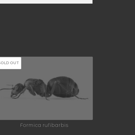
SOLD OUT
Formica rufibarbis