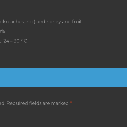
, cockroaches, etc.) and honey and fruit
70%
: 24 – 30 ° C
ed.
Required fields are marked
*