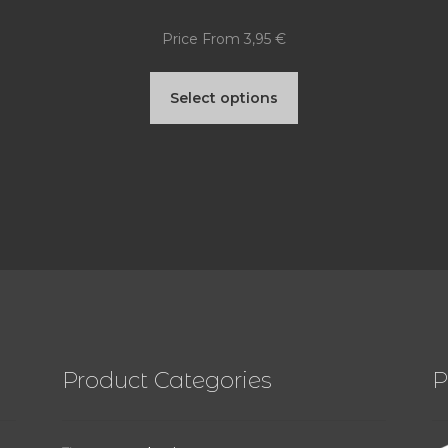
Price From
3,95
€
This
Select options
product
has
multiple
variants.
The
options
may
be
Product Categories
P
chosen
on