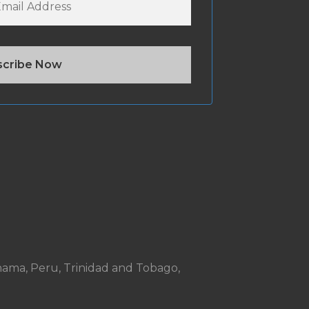
anama, Peru, Trinidad and Tobago,