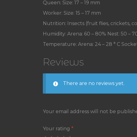
Queen: Size: 17 – 19 mm
Worker: Size: 15 – 17 mm
Nutrition: Insects (fruit flies, crickets
Humidity: Arena: 60 – 80% Nest: 50 – 
Temperature: Arena: 24 – 28 ° C Socket
Reviews
There are no reviews yet.
Your email address will not be publish
Your rating
*