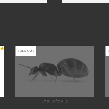
SOLD OUT
00
Lasius flavus