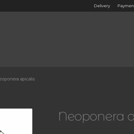
Delivery
Paymen
oponera apicalis
Neoponera a