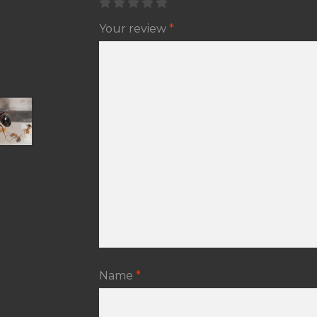
Your review
*
Name
*