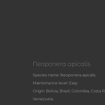
Neoponera apicalis
Species name: Neoponera apicalis
Maintenance level: Easy
Origin: Bolivia, Brazil, Colombia, Cos
Venezuela.