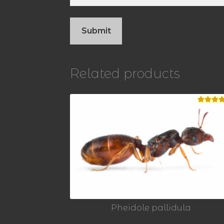
Related products
Rated
5.
out of 5
Pheidole pallidula