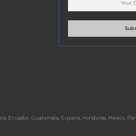
ta Rica, Ecuador, Guatemala, Guyana, Honduras, Mexico, P