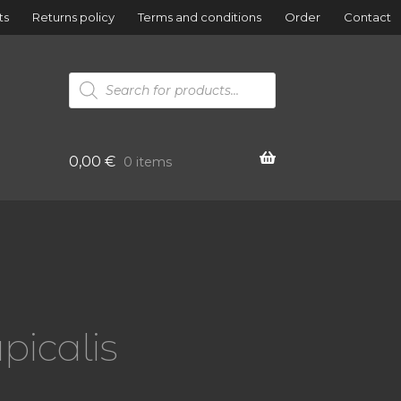
ts
Returns policy
Terms and conditions
Order
Contact
Products
search
0,00
€
0 items
picalis