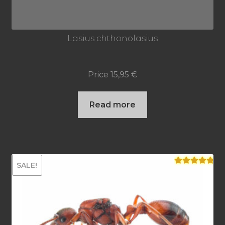
Lasius chthonolasius
Price
15,95
€
Read more
SALE!
Rated
5.00
out of 5