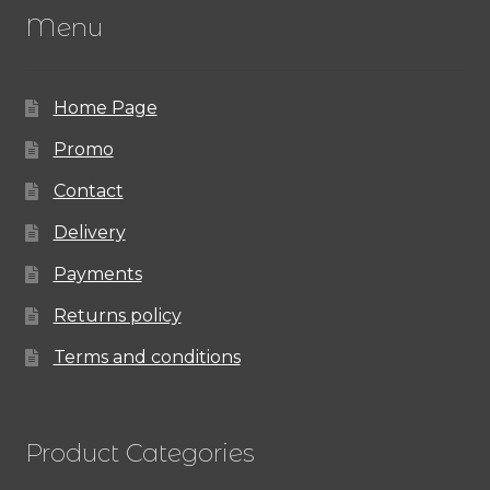
Menu
options
may
Home Page
be
chosen
Promo
on
Contact
the
Delivery
product
Payments
page
Returns policy
Terms and conditions
Product Categories