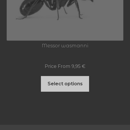
may
be
chosen
on
Messor wasmanni
the
product
Price From
9,95
€
page
This
Select options
product
has
multiple
variants.
The