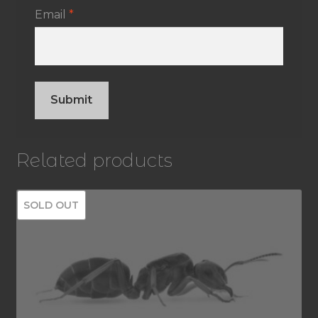
Email
*
Related products
SOLD OUT