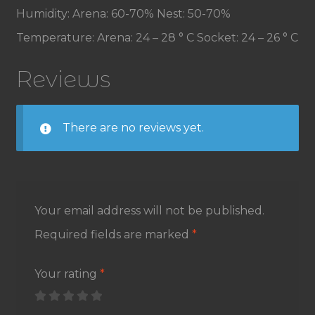
Humidity: Arena: 60-70% Nest: 50-70%
Temperature: Arena: 24 – 28 ° C Socket: 24 – 26 ° C
Reviews
There are no reviews yet.
Your email address will not be published.
Required fields are marked
*
Your rating
*