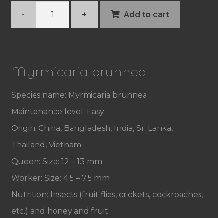
Myrmicaria
-
+
Add to cart
brunnea
quantity
Myrmicaria brunnea
Species name: Myrmicaria brunnea
Maintenance level: Easy
Origin: China, Bangladesh, India, Sri Lanka,
Thailand, Vietnam
Queen: Size: 12 – 13 mm
Worker: Size: 4.5 – 7.5 mm
Nutrition: Insects (fruit flies, crickets, cockroaches,
etc.) and honey and fruit