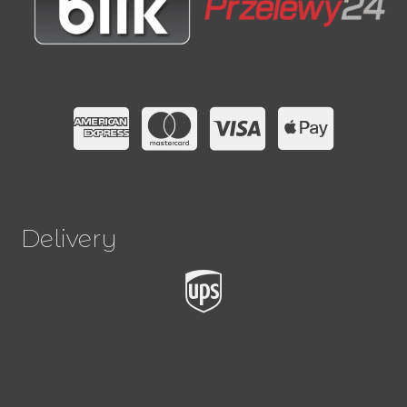
Delivery