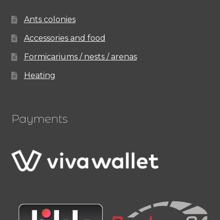
Ants colonies
Accessories and food
Formicariums / nests / arenas
Heating
Payments