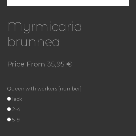
Myrmicaria
brunnea
Price From
35,95
€
Queen with workers [number]
lack
2-4
5-9