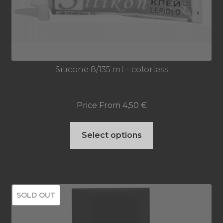
Silicone 8/135 ml – colorless
Price From
4,50
€
This
Select options
product
has
multiple
SOLD OUT
variants.
The