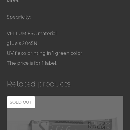
label.
sticker
label
Specificity:
quantity
VELLUM FSC material
glue s 2045N
UV flexo printing in 1 green color
The price is for 1 label.
Related products
SOLD OUT