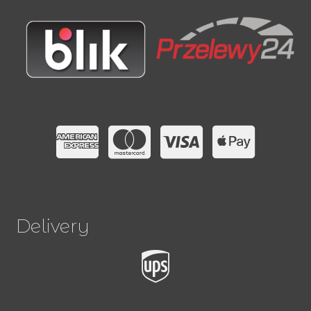
Delivery