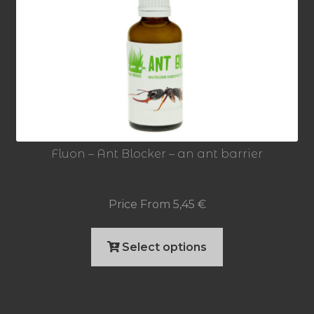
Fluon – Ant Blocker – an ant barrier
Price From
5,45
€
This
Select options
product
has
multiple