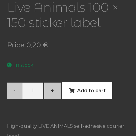
Live Animals 100 ×
150 sticker label
Price
0,20
€
In stock
Live
-
+
Add to cart
Animals
100
×
High-quality LIVE ANIMALS self-adhesive courier
150