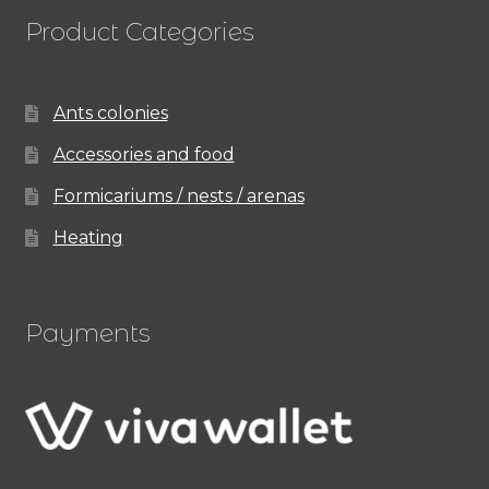
Product Categories
Ants colonies
Accessories and food
Formicariums / nests / arenas
Heating
Payments