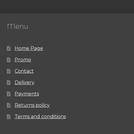
variants.
The
Menu
options
may
Home Page
be
chosen
Promo
on
Contact
the
Delivery
product
Payments
page
Returns policy
Terms and conditions