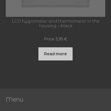
LCD hygrometer and thermometer in the
housing – black
Price
3,95
€
Read more
Menu