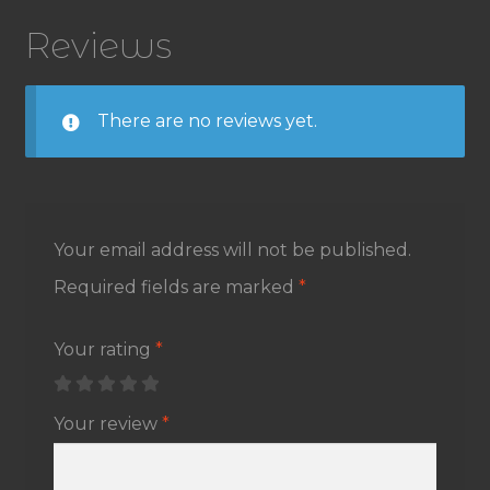
Reviews
There are no reviews yet.
Your email address will not be published.
Required fields are marked
*
Your rating
*
Your review
*