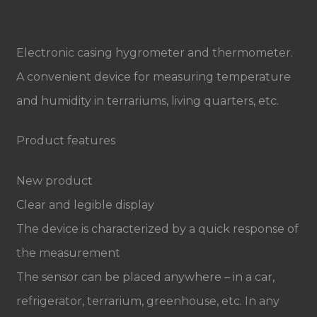
Electronic casing hygrometer and thermometer.
A convenient device for measuring temperature
and humidity in terrariums, living quarters, etc.
Product features
New product
Clear and legible display
The device is characterized by a quick response of
the measurement
The sensor can be placed anywhere – in a car,
refrigerator, terrarium, greenhouse, etc. In any