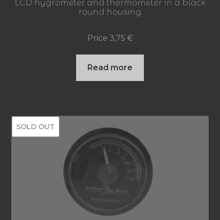
LCD hygrometer and thermometer in a black
round housing
Price
3,75
€
Read more
SOLD OUT