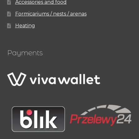
Accessories and food
Formicariums / nests / arenas
Heating
Payments