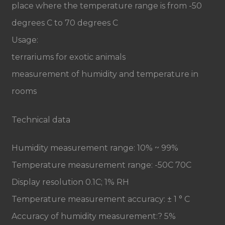
place where the temperature range is from -50
degrees C to 70 degrees C
Usage:
terrariums for exotic animals
measurement of humidity and temperature in
rooms
Technical data
Humidity measurement range: 10% ~ 99%
Temperature measurement range: -50C 70C
Display resolution 0.1C; 1% RH
Temperature measurement accuracy: ± 1 ° C
Accuracy of humidity measurement:? 5%