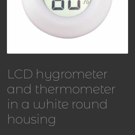
LCD hygrometer
and thermometer
in a white round
housing