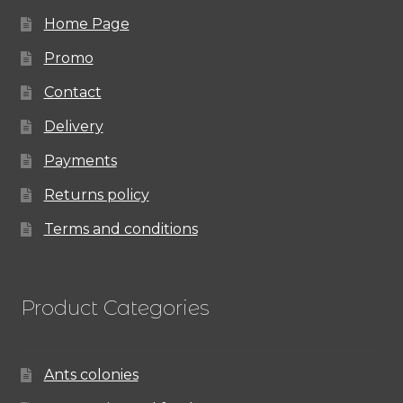
Home Page
Promo
Contact
Delivery
Payments
Returns policy
Terms and conditions
Product Categories
Ants colonies