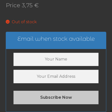
Price
3,75
€
Out of stock
Email when stock available