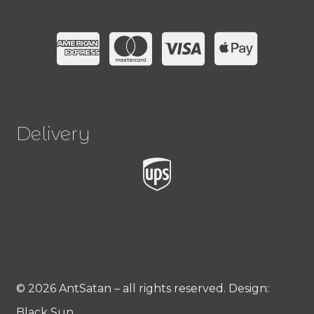
Delivery
© 2026 AntSatan – all rights reserved. Design:
Black Sun