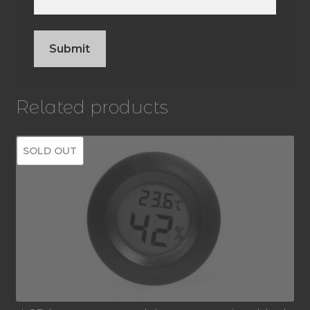
Related products
SOLD OUT