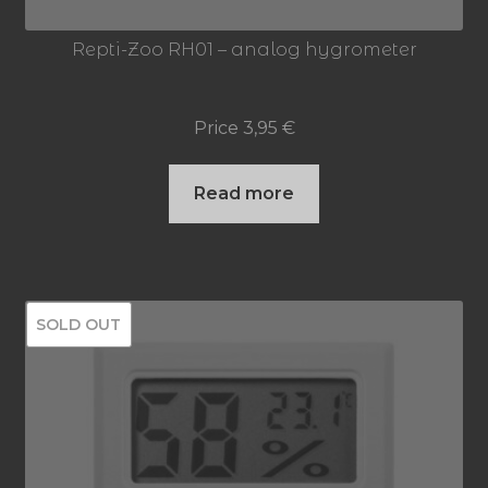
Repti-Zoo RH01 – analog hygrometer
Price
3,95
€
Read more
SOLD OUT