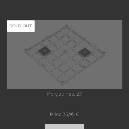
SOLD OUT
Acrylic nest Z7
Price
35,95
€