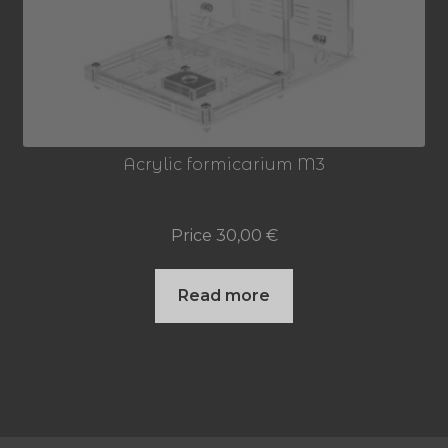
Acrylic formicarium M3
Price
30,00
€
Read more