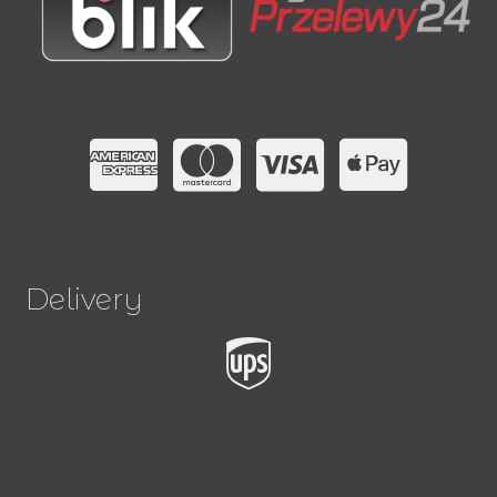
Delivery