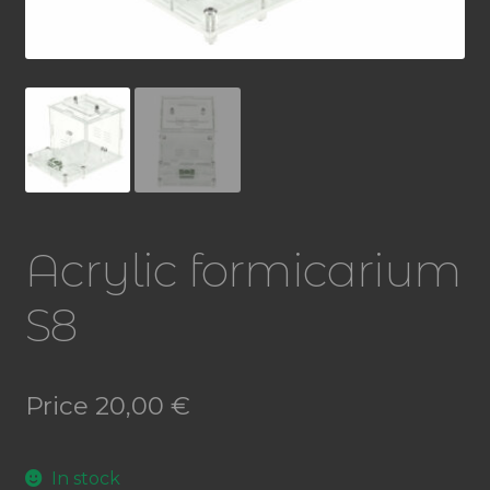
Acrylic formicarium
S8
Price
20,00
€
In stock