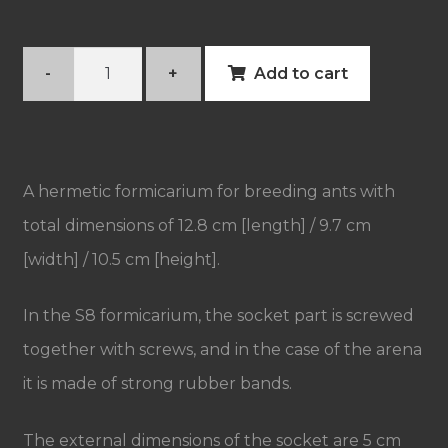
Acrylic
-
+
Add to cart
formicarium
S8
quantity
A hermetic formicarium for breeding ants with
total dimensions of 12.8 cm [length] / 9.7 cm
[width] / 10.5 cm [height].
In the S8 formicarium, the socket part is screwed
together with screws, and in the case of the arena
it is made of strong rubber bands.
The external dimensions of the socket are 5 cm