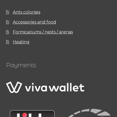
Ants colonies
Accessories and food
Formicariums / nests / arenas
Heating
Payments