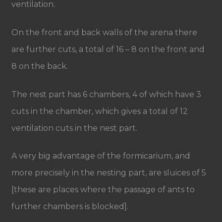
ventilation.
On the front and back walls of the arena there
are further cuts, a total of 16 – 8 on the front and
8 on the back.
The nest part has 6 chambers, 4 of which have 3
cuts in the chamber, which gives a total of 12
ventilation cuts in the nest part.
A very big advantage of the formicarium, and
more precisely in the nesting part, are sluices of 5
[these are places where the passage of ants to
further chambers is blocked].