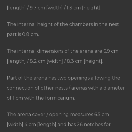
[length] / 9.7 cm [width] / 1.3 cm [height].
The internal height of the chambers in the nest
part is 0.8 cm.
The internal dimensions of the arena are 6.9 cm
[length] / 8.2 cm [width] / 8.3 cm [height].
Part of the arena has two openings allowing the
connection of other nests / arenas with a diameter
of 1 cm with the formicarium.
The arena cover / opening measures 6.5 cm
[width] 4 cm [length] and has 26 notches for