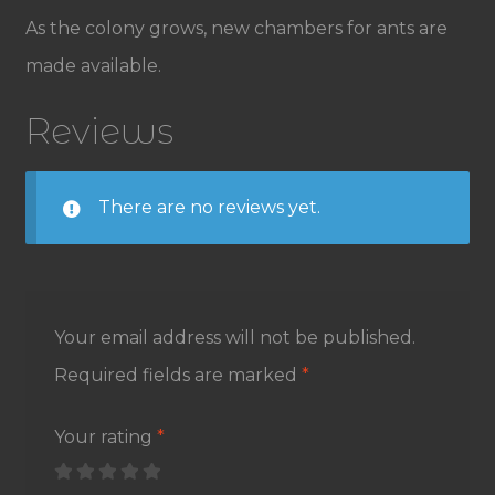
As the colony grows, new chambers for ants are
made available.
Reviews
There are no reviews yet.
Your email address will not be published.
Required fields are marked
*
Your rating
*