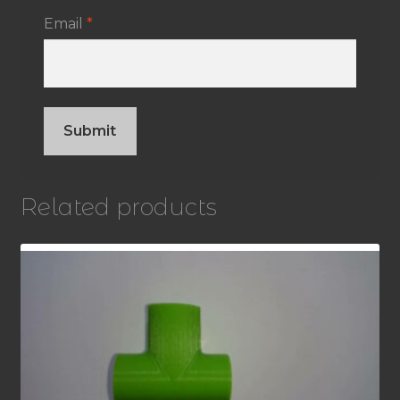
Email
*
Related products