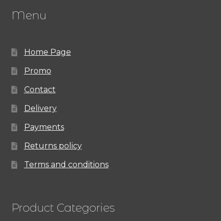
Menu
Home Page
Promo
Contact
Delivery
Payments
Returns policy
Terms and conditions
Product Categories