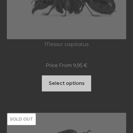
may
be
chosen
on
Messor capitatus
the
product
Price From
9,95
€
page
This
Select options
product
has
multiple
SOLD OUT
variants.
The