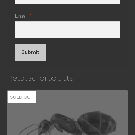
Email
*
Related products
SOLD OUT