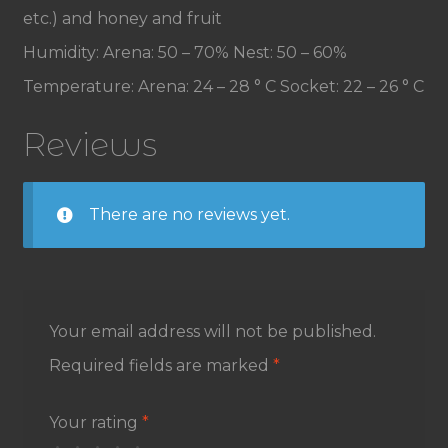
etc.) and honey and fruit
Humidity: Arena: 50 – 70% Nest: 50 – 60%
Temperature: Arena: 24 – 28 ° C Socket: 22 – 26 ° C
Reviews
There are no reviews yet.
Your email address will not be published.
Required fields are marked
*
Your rating
*