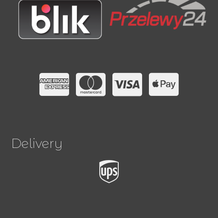
Delivery