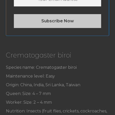
Crematogaster biroi
Species name: Crematogaster biroi
Maintenance level: Easy
Origin: China, India, Sri Lanka, Taiwan
Queen: Size: 4 – 7 mm
Worker: Size: 2 – 4 mm
Nutrition: Insects (fruit flies, crickets, cockroaches,