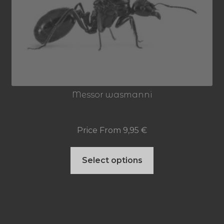
options
may
be
chosen
on
Messor wasmanni
the
product
Price From
9,95
€
page
This
Select options
product
has
multiple
variants.