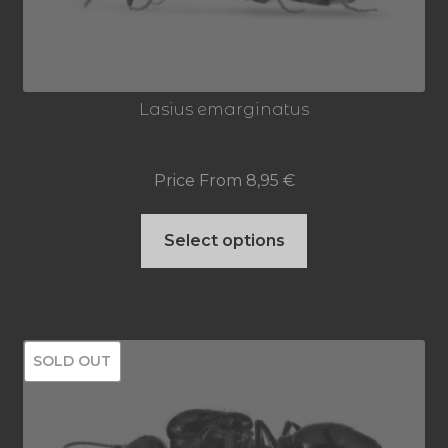
Lasius emarginatus
Price From
8,95
€
This
Select options
product
has
multiple
SOLD OUT
variants.
The
options