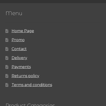
The
Menu
options
may
Home Page
be
chosen
Promo
on
Contact
the
Delivery
product
Payments
page
Returns policy
Terms and conditions
Product Categories