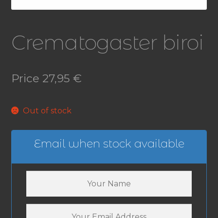
Crematogaster biroi
Price
27,95
€
Out of stock
Email when stock available