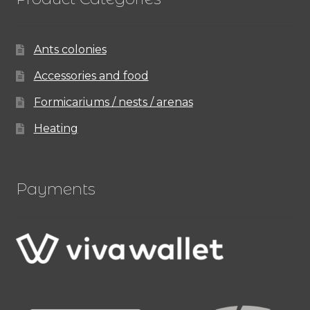
Ants colonies
Accessories and food
Formicariums / nests / arenas
Heating
Payments