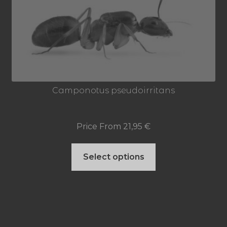
options
may
be
chosen
on
Camponotus pseudoirritans
the
product
Price From
21,95
€
page
This
Select options
product
has
multiple
variants.