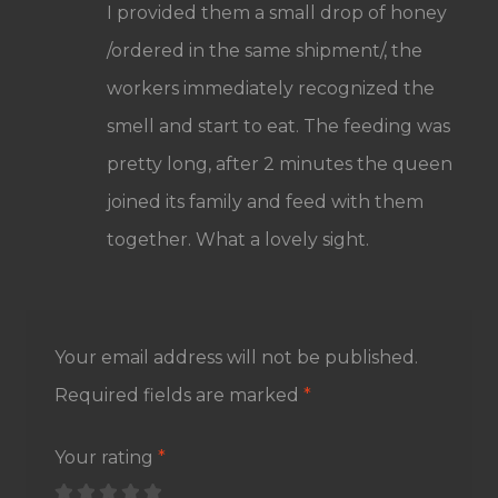
I provided them a small drop of honey
/ordered in the same shipment/, the
workers immediately recognized the
smell and start to eat. The feeding was
pretty long, after 2 minutes the queen
joined its family and feed with them
together. What a lovely sight.
Your email address will not be published.
Required fields are marked
*
Your rating
*