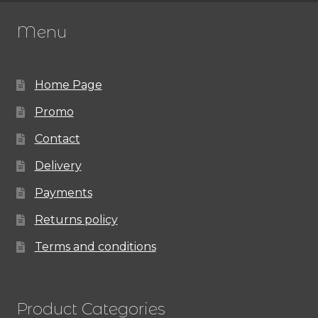
The
Menu
options
may
Home Page
be
chosen
Promo
on
Contact
the
Delivery
product
Payments
page
Returns policy
Terms and conditions
Product Categories