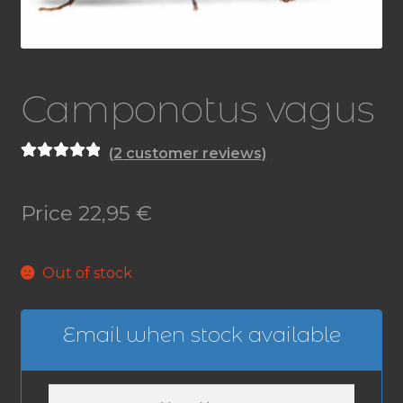
Camponotus vagus
(
2
customer reviews)
Rated
2
5.00
out of 5
Price
22,95
€
based on
customer
ratings
Out of stock
Email when stock available