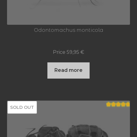
Odontomachus monticola
Price
59,95
€
Read more
SOLD OUT
Rated
5.00
out of 5