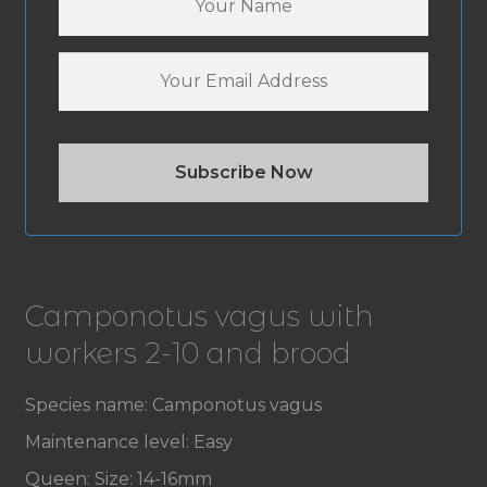
Camponotus vagus with
workers 2-10 and brood
Species name: Camponotus vagus
Maintenance level: Easy
Queen: Size: 14-16mm