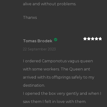
alive and without problems.
Thanxs
Tomas Brodek
Rated
5
out
of 5
22 September 2023
I ordered Camponotus vagus queen
with some workers. The Queen ant
arrived with its offsprings safely to my
destination.
I opened the box very gently and when I
saw them I felt in love with them.