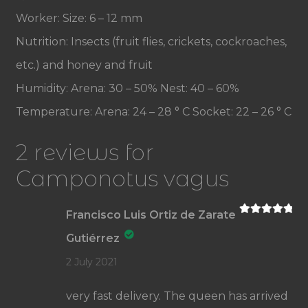
Worker: Size: 6 – 12 mm
Nutrition: Insects (fruit flies, crickets, cockroaches,
etc.) and honey and fruit
Humidity: Arena: 30 – 50% Nest: 40 – 60%
Temperature: Arena: 24 – 28 ° C Socket: 22 – 26 ° C
2 reviews for
Camponotus vagus
Francisco Luis Ortiz de Zarate
Rated
5
out
of 5
Gutiérrez
2 July 2021
very fast delivery. The queen has arrived