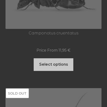
Camponotus cruentatus
Price From
11,95
€
This
Select options
product
has
multiple
SOLD OUT
variants.
The