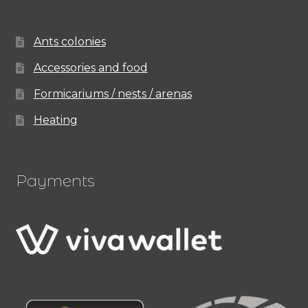
Ants colonies
Accessories and food
Formicariums / nests / arenas
Heating
Payments