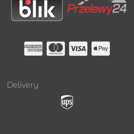
Delivery