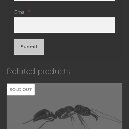
Email
*
Related products
SOLD OUT