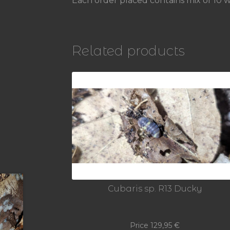
Each order placed contains mix of 10 we
Related products
Cubaris sp. R13 Ducky
Price
129,95
€