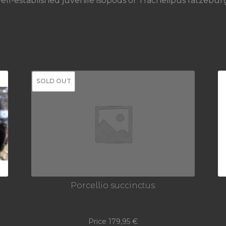
ll-established juvenile isopods of Trachelipus ratzeburgi
SOLD OUT
Porcellio succinctus
Price
179,95
€