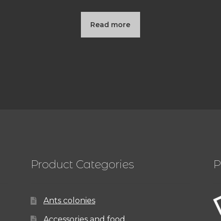
Read more
Product Categories
P
Ants colonies
Accessories and food