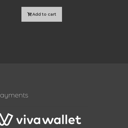
Add to cart
ayments