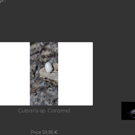
i !
Cubaris sp. Caramel
Price
59,95
€