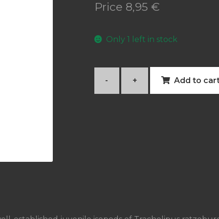
Price
8,95
€
Only 1 left in stock
-
+
Add to car
Trachelipus
ratzeburgii
quantity