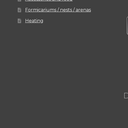
Formicariums / nests / arenas
Heating
D