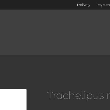
Delivery
Paymen
i
Trachelipus 