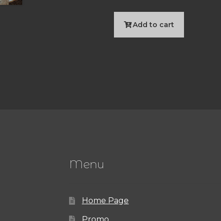
Add to cart
Menu
Home Page
Promo