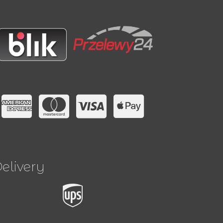
elivery