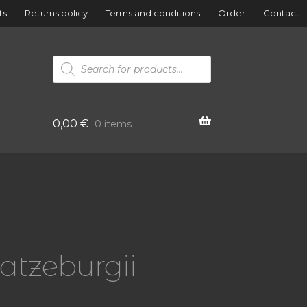
ts
Returns policy
Terms and conditions
Order
Contact
Products
search
0,00
€
0 items
ratzeburgii