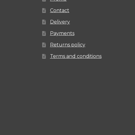
Contact
Delivery
Payments
Returns policy
Terms and conditions