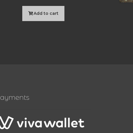
Add to cart
ayments