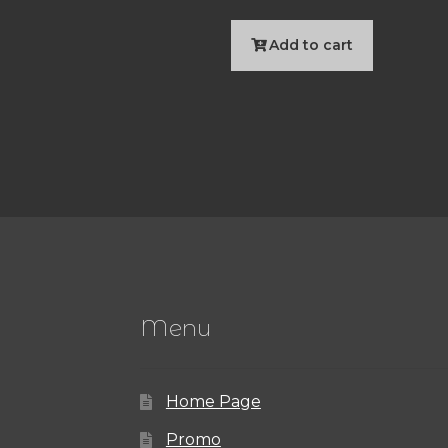
Add to cart
Menu
Home Page
Promo