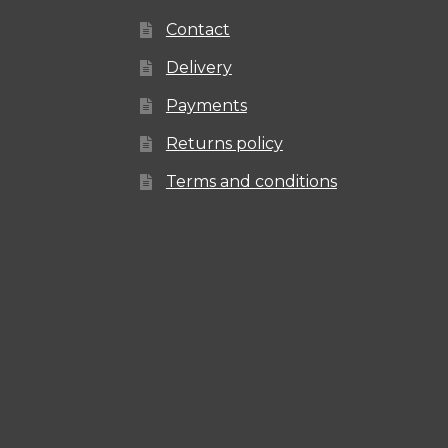
Contact
Delivery
Payments
Returns policy
Terms and conditions