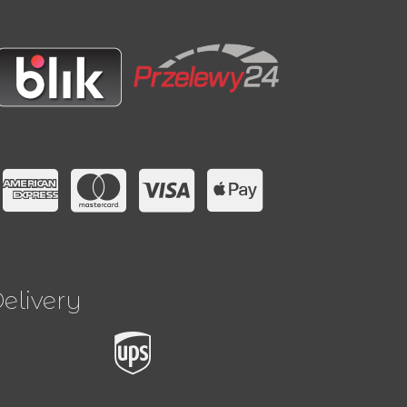
elivery