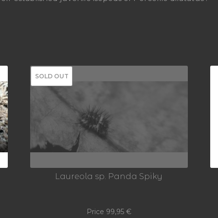
SOLD OUT
Laureola sp. Panda Spiky
Price
99,95
€