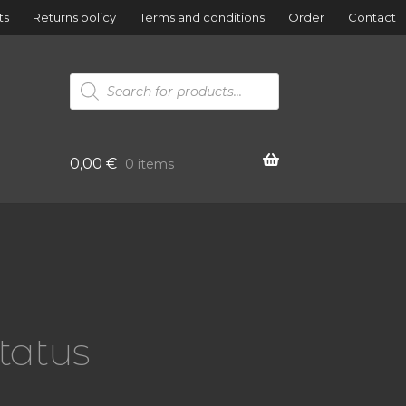
ts
Returns policy
Terms and conditions
Order
Contact
Products
search
0,00
€
0 items
atatus