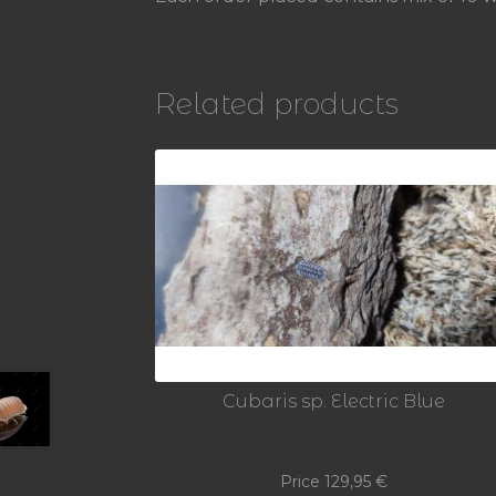
Related products
Cubaris sp. Electric Blue
Price
129,95
€