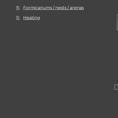
Formicariums / nests / arenas
Heating
D