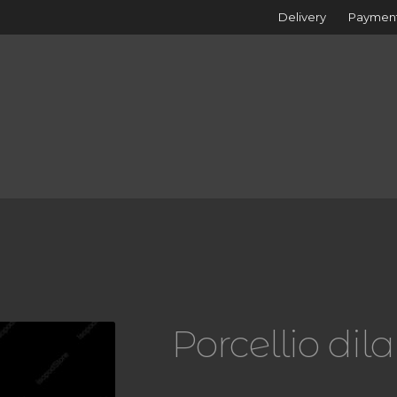
Delivery
Paymen
Porcellio dil