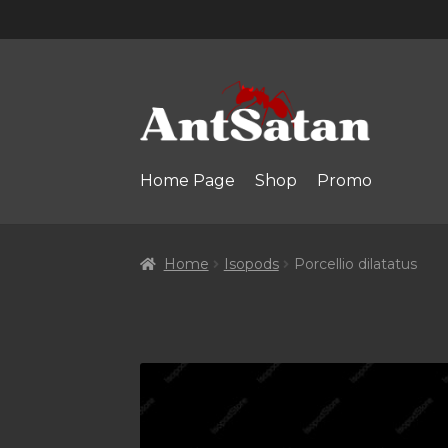
Skip
Skip
to
to
navigation
content
Home Page
Shop
Promo
Home
Isopods
Porcellio dilatatus