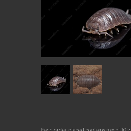
Each order placed contains mix of 10 we