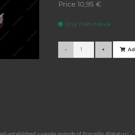
Price
10,95
€
Only 2 left in stock
Porcellio
-
+
Ad
dilatatus
quantity
ll-established juvenile isopods of Porcellio dilatatus !