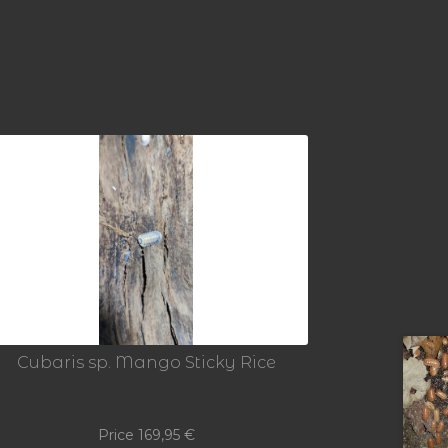
Cubaris sp. Mango Sticky Rice
Price
169,95
€