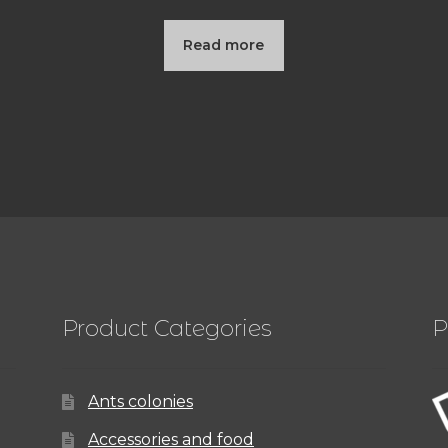
Read more
Product Categories
P
Ants colonies
Accessories and food