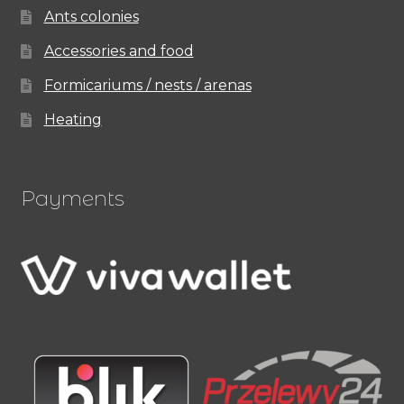
Ants colonies
Accessories and food
Formicariums / nests / arenas
Heating
Payments