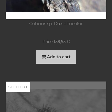
Cubaris sp. Daxin tricolor
Price
139,95
€
Add to cart
SOLD OUT