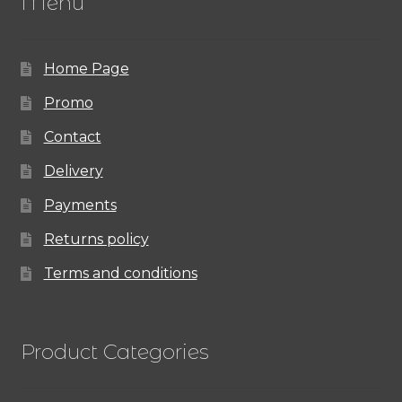
Menu
Home Page
Promo
Contact
Delivery
Payments
Returns policy
Terms and conditions
Product Categories