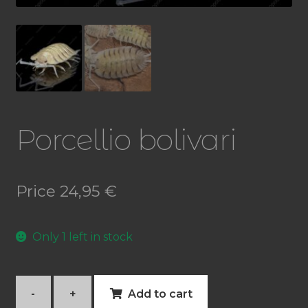
Porcellio bolivari
Price
24,95
€
Only 1 left in stock
-
+
Add to cart