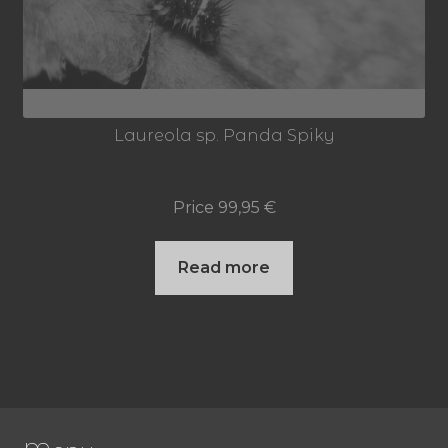
Laureola sp. Panda Spiky
Price
99,95
€
Read more