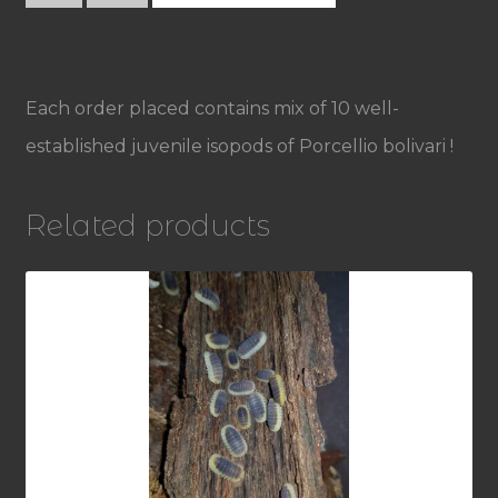
Porcellio
bolivari
quantity
Each order placed contains mix of 10 well-
established juvenile isopods of Porcellio bolivari !
Related products