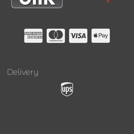
Delivery