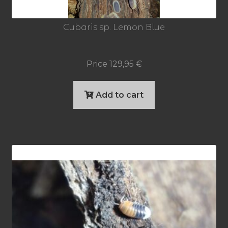
Cubaris sp. Lemon Blue
Price
129,95
€
Add to cart