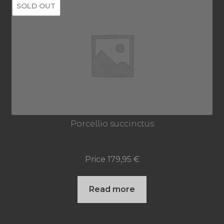
SOLD OUT
Porcellio succinctus
Price
179,95
€
Read more