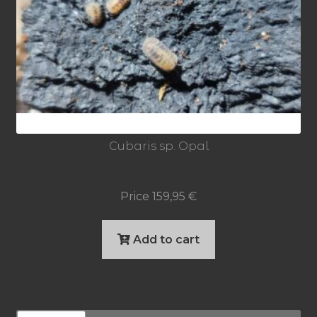
Cubaris sp. Opal
Price
159,95
€
Add to cart