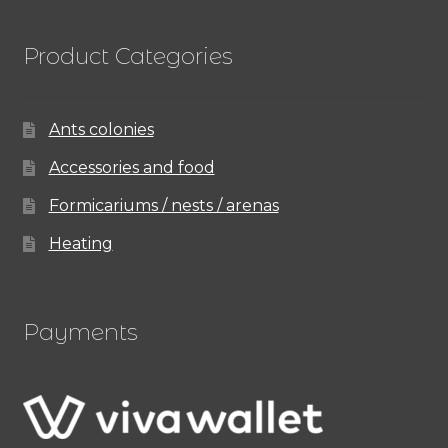
Product Categories
Ants colonies
Accessories and food
Formicariums / nests / arenas
Heating
Payments