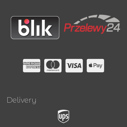
Delivery