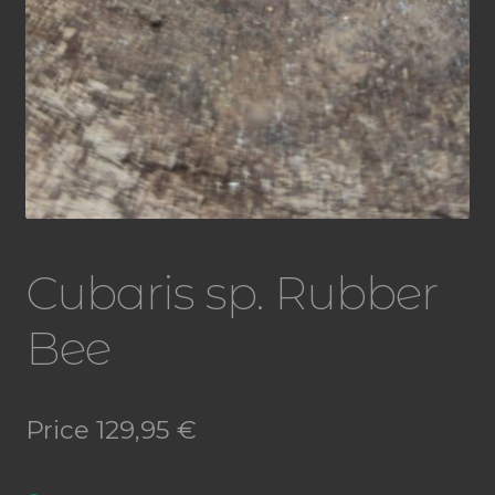
Cubaris sp. Rubber
Bee
Price
129,95
€