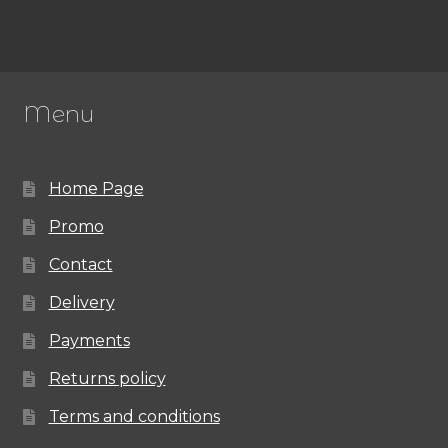
Menu
Home Page
Promo
Contact
Delivery
Payments
Returns policy
Terms and conditions