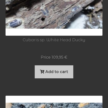
Cubaris sp. White Head Ducky
Price
109,95
€
Add to cart