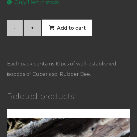
Only 1 left in stock
-
+
Add to cart
Cubaris
sp.
Rubber
Each pack contains 10pcs of well-established
Bee
isopods of Cubaris sp. Rubber Bee.
quantity
Related products