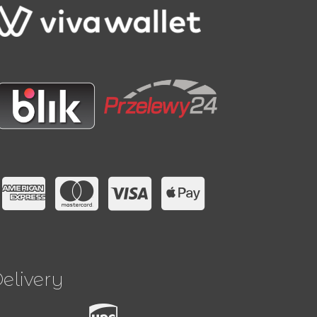
elivery