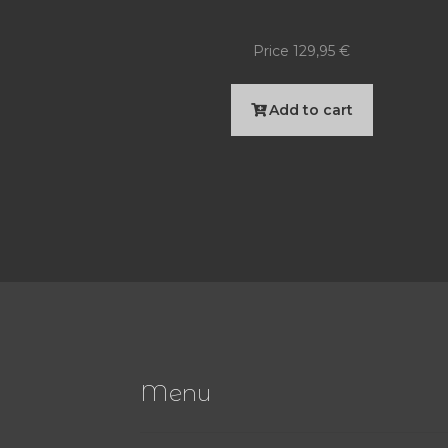
Price
129,95
€
Add to cart
Menu