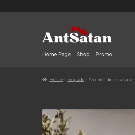
Skip
Skip
to
to
navigation
content
Home Page
Shop
Promo
Home
Isopods
Armadillidium nasatu