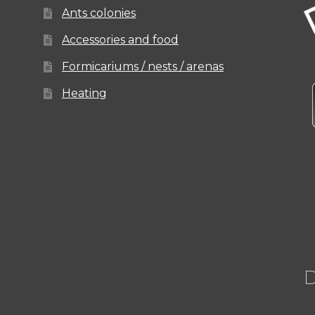
Ants colonies
Accessories and food
Formicariums / nests / arenas
Heating
D