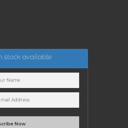
 stock available