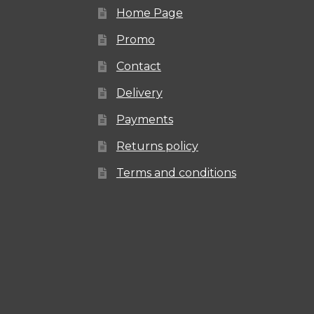
Home Page
Promo
Contact
Delivery
Payments
Returns policy
Terms and conditions