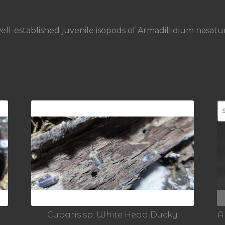
ell-established juvenile isopods of Armadillidium nasat
Cubaris sp. White Head Ducky
A