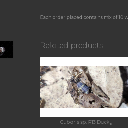
Each order placed contains mix of 10 w
Related products
Cubaris sp. R13 Ducky