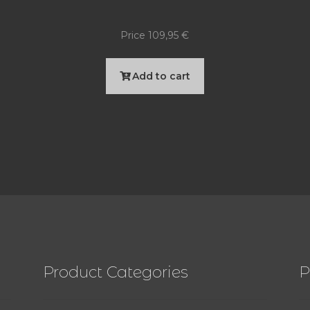
Price
109,95
€
Add to cart
Product Categories
P