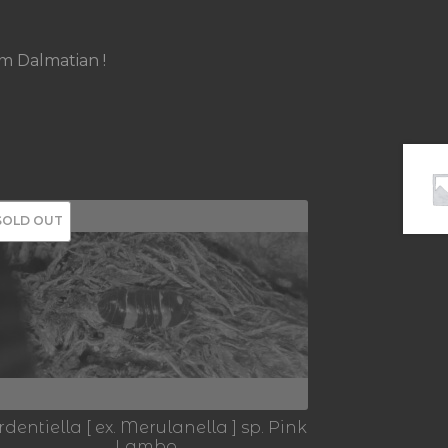
um Dalmatian !
SOLD OUT
rdentiella [ ex. Merulanella ] sp. Pink
Lambo