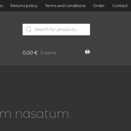
ts
Returns policy
Terms and conditions
Order
Contact
Products
search
0,00
€
0 items
ium nasatum