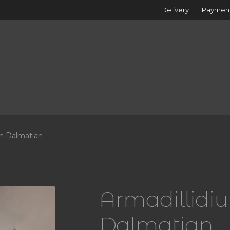
Delivery
Paymen
m Dalmatian
Armadillid
Dalmatian