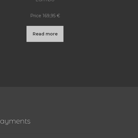
Price
169,95
€
Read more
ayments