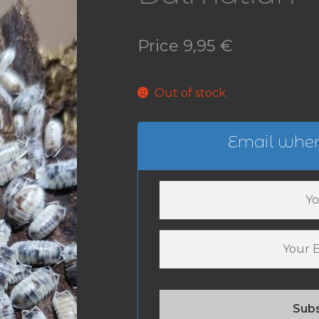
Price
9,95
€
Out of stock
Email when