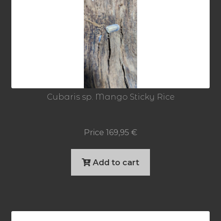
Cubaris sp. Mango Sticky Rice
Price
169,95
€
Add to cart