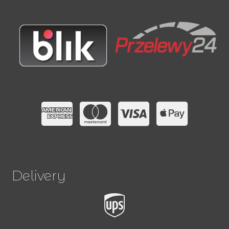
Delivery