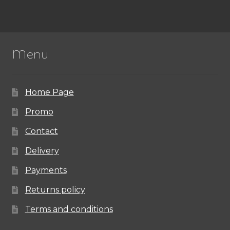
Menu
Home Page
Promo
Contact
Delivery
Payments
Returns policy
Terms and conditions