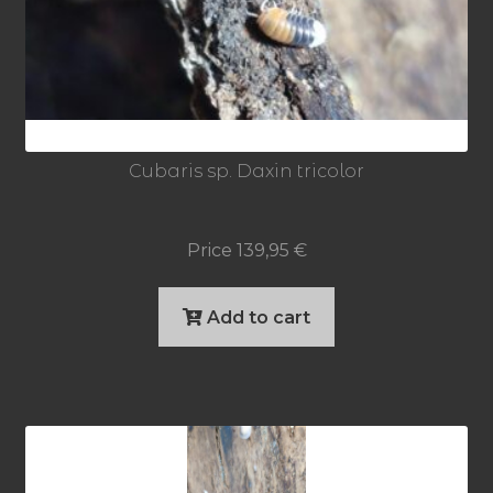
Cubaris sp. Daxin tricolor
Price
139,95
€
Add to cart