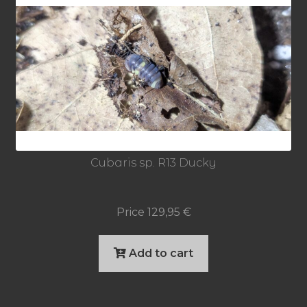
Cubaris sp. R13 Ducky
Price
129,95
€
Add to cart