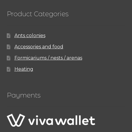
Product Categories
Ants colonies
Accessories and food
Formicariums / nests / arenas
Heating
Payments