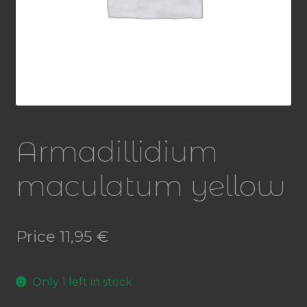
Armadillidium
maculatum yellow
Price
11,95
€
Only 1 left in stock