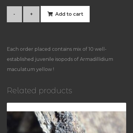
-
+
Add to cart
Armadillidium
maculatum
yellow
Each order placed contains mix of 10 well-
quantity
established juvenile isopods of Armadillidium
maculatum yellow !
Related products