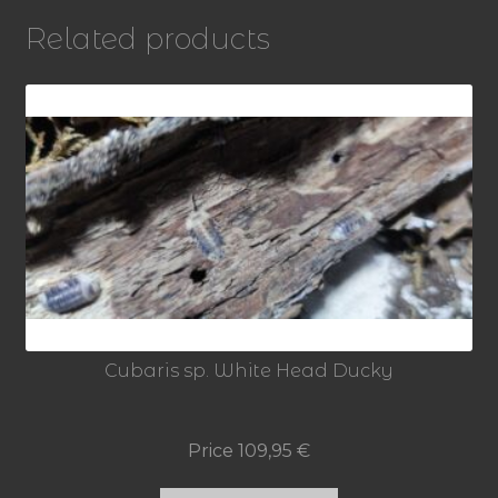
]
Related products
quantity
Cubaris sp. White Head Ducky
Price
109,95
€