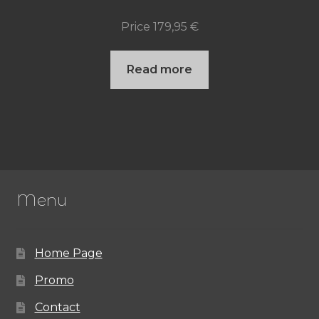
Price
179,95
€
Read more
Menu
Home Page
Promo
Contact