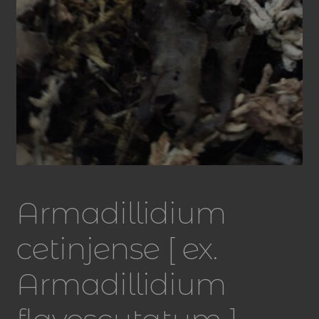
Armadillidium
cetinjense [ ex.
Armadillidium