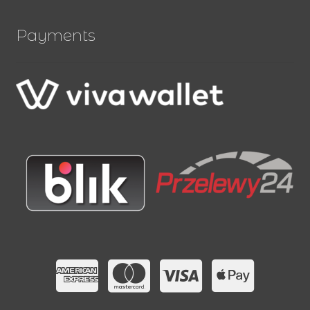
Payments