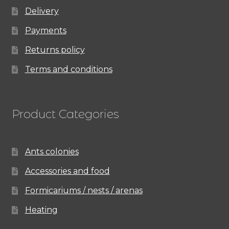
Delivery
Payments
Returns policy
Terms and conditions
Product Categories
Ants colonies
Accessories and food
Formicariums / nests / arenas
Heating