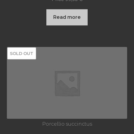
Read more
SOLD OUT
Porcellio succinctus