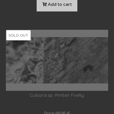
Add to cart
SOLD OUT
Cubaris sp. Amber Firefly
Price
99,95
€